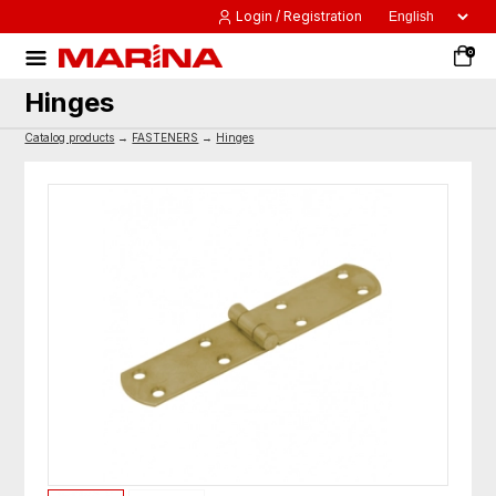
Login / Registration
0
Hinges
Catalog products
→
FASTENERS
→
Hinges