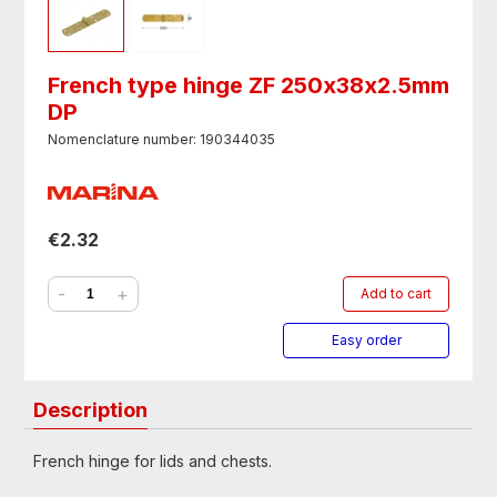
French type hinge ZF 250х38х2.5mm
DP
Nomenclature number: 190344035
€2.32
-
+
Add to cart
Easy order
Description
French hinge for lids and chests.