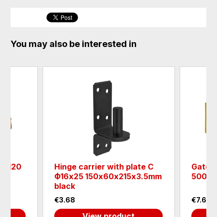
You may also be interested in
RG120
Hinge carrier with plate C
Gate h
Ф16х25 150х60х215х3.5mm
500х4
black
€3.68
€7.63
View product