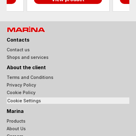
Contacts
Contact us
Shops and services
About the client
Terms and Conditions
Privacy Policy
Cookie Policy
Cookie Settings
Marina
Products
About Us