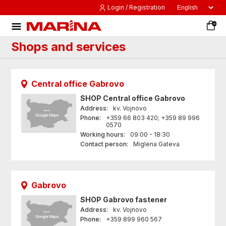
Login / Registration
0
Shops and services
Central office Gabrovo
SHOP
Central office Gabrovo
Address:
kv. Vojnovo
Phone:
+359 66 803 420; +359 89 996
0570
Working hours:
09:00 - 18:30
Contact person:
Miglena Gateva
Gabrovo
SHOP
Gabrovo fastener
Address:
kv. Vojnovo
Phone:
+359 899 960 567