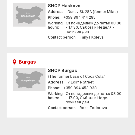
SHOP
Haskovo
Address:
Dunav St. 28A (former Mikra)
Phone:
+359 894 414 285
Working
От понеделник до петък 08:30
hours:
- 17:30, Събота и Неделя -
почивен ден
Contact person:
Tanya Koleva
Burgas
SHOP
Burgas
/The former base of Coca Cola/
Address:
7 Edirne Street
Phone:
+359 894 453 938
Working
От понеделник до петък 08:00
hours:
- 17:00, Събота и Неделя -
почивен ден
Contact person:
Roza Todorova