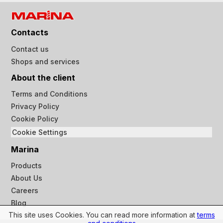
Contacts
Contact us
Shops and services
About the client
Terms and Conditions
Privacy Policy
Cookie Policy
Cookie Settings
Marina
Products
About Us
Careers
Blog
This site uses Cookies. You can read more information at
terms