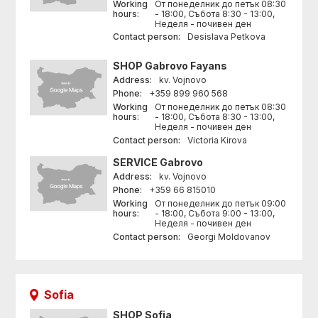
Working
От понеделник до петък 08:30
hours:
- 18:00, Събота 8:30 - 13:00,
Неделя - почивен ден
Contact person:
Desislava Petkova
SHOP
Gabrovo Fayans
Address:
kv. Vojnovo
Phone:
+359 899 960 568
Working
От понеделник до петък 08:30
hours:
- 18:00, Събота 8:30 - 13:00,
Неделя - почивен ден
Contact person:
Victoria Kirova
SERVICE
Gabrovo
Address:
kv. Vojnovo
Phone:
+359 66 815010
Working
От понеделник до петък 09:00
hours:
- 18:00, Събота 9:00 - 13:00,
Неделя - почивен ден
Contact person:
Georgi Moldovanov
Sofia
SHOP
Sofia