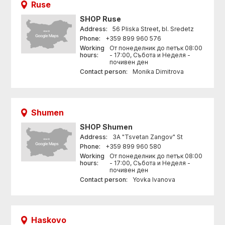
Ruse
SHOP
Ruse
Address:
56 Pliska Street, bl. Sredetz
Phone:
+359 899 960 576
Working
От понеделник до петък 08:00
hours:
- 17:00, Събота и Неделя -
почивен ден
Contact person:
Monika Dimitrova
Shumen
SHOP
Shumen
Address:
3A "Tsvetan Zangov" St
Phone:
+359 899 960 580
Working
От понеделник до петък 08:00
hours:
- 17:00, Събота и Неделя -
почивен ден
Contact person:
Yovka Ivanova
Haskovo