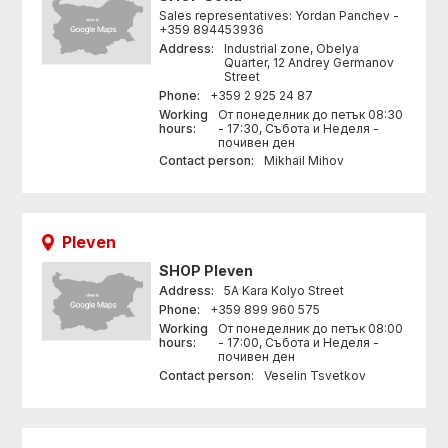
Sales representatives: Yordan Panchev -
+359 894453936
Address:
Industrial zone, Obelya
Quarter, 12 Andrey Germanov
Street
Phone:
+359 2 925 24 87
Working
От понеделник до петък 08:30
hours:
- 17:30, Събота и Неделя -
почивен ден
Contact person:
Mikhail Mihov
Pleven
SHOP
Pleven
Address:
5A Kara Kolyo Street
Phone:
+359 899 960 575
Working
От понеделник до петък 08:00
hours:
- 17:00, Събота и Неделя -
почивен ден
Contact person:
Veselin Tsvetkov