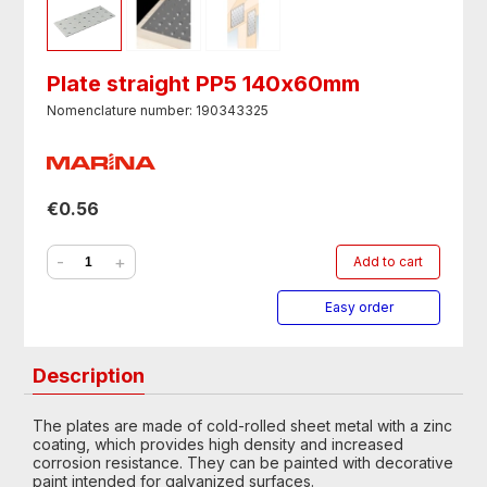
Plate straight PP5 140х60mm
Nomenclature number: 190343325
€0.56
-
+
Add to cart
Easy order
Description
The plates are made of cold-rolled sheet metal with a zinc
coating, which provides high density and increased
corrosion resistance. They can be painted with decorative
paint intended for galvanized surfaces.