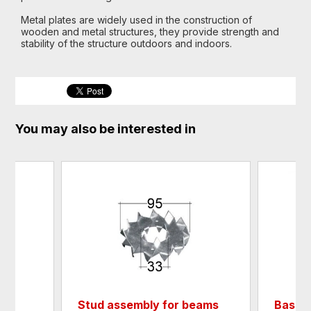
Metal plates are widely used in the construction of
wooden and metal structures, they provide strength and
stability of the structure outdoors and indoors.
You may also be interested in
Stud assembly for beams
Base f