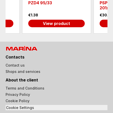
PZD4 95/33
PSP20
201х2
€1.38
€30.6
View product
Contacts
Contact us
Shops and services
About the client
Terms and Conditions
Privacy Policy
Cookie Policy
Cookie Settings