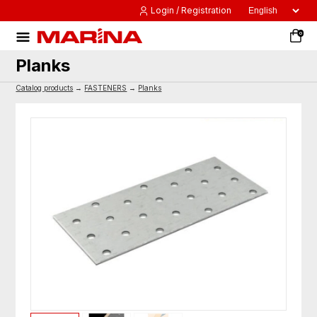
Login / Registration
0
Planks
Catalog products
→
FASTENERS
→
Planks