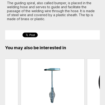
The guiding spiral, also called bumper, is placed in the
welding hose and serves to guide and facilitate the
passage of the welding wire through the hose. It is made
of steel wire and covered by a plastic sheath. The tip is
made of brass or plastic.
You may also be interested in