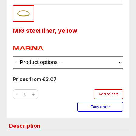
MIG steel liner, yellow
Prices from €3.07
-
+
Add to cart
Easy order
Description