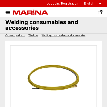
Login / Registration
0
Welding consumables and
accessories
Catalog products
→
Welding
→
Welding consumables and accessories