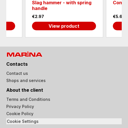
Slag hammer - with spring
Conne
0
handle
€2.97
€5.62
View product
Contacts
Contact us
Shops and services
About the client
Terms and Conditions
Privacy Policy
Cookie Policy
Cookie Settings