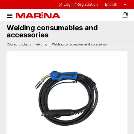
Login / Registration
0
Welding consumables and
accessories
Catalog products
→
Welding
→
Welding consumables and accessories