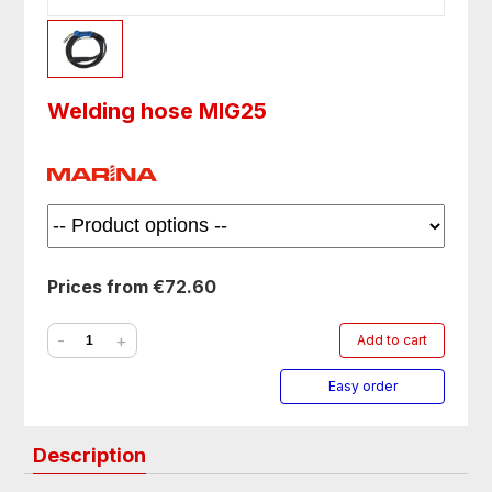
Welding hose MIG25
Prices from €72.60
-
+
Add to cart
Easy order
Description