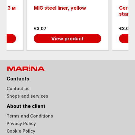
D - 3 м
MIG steel liner, yellow
Cerami
standa
€3.07
€3.07
View product
Contacts
Contact us
Shops and services
About the client
Terms and Conditions
Privacy Policy
Cookie Policy