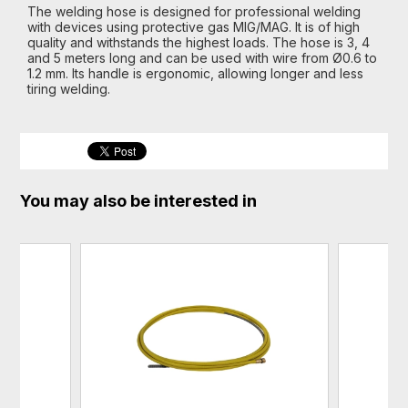
The welding hose is designed for professional welding
with devices using protective gas MIG/MAG. It is of high
quality and withstands the highest loads. The hose is 3, 4
and 5 meters long and can be used with wire from Ø0.6 to
1.2 mm. Its handle is ergonomic, allowing longer and less
tiring welding.
You may also be interested in