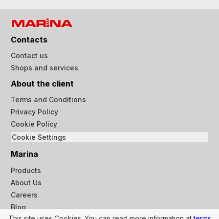
Contacts
Contact us
Shops and services
About the client
Terms and Conditions
Privacy Policy
Cookie Policy
Cookie Settings
Marina
Products
About Us
Careers
Blog
This site uses Cookies. You can read more information at
terms