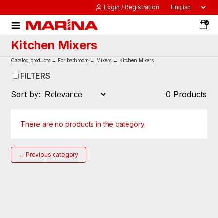
Login / Registration
0
Kitchen Mixers
Catalog products
→
For bathroom
→
Mixers
→
Kitchen Mixers
FILTERS
Sort by:
0 Products
There are no products in the category.
← Previous category