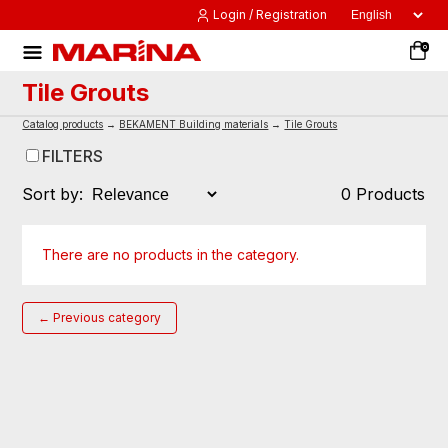
Login / Registration
0
Tile Grouts
Catalog products
→
BEKAMENT Building materials
→
Tile Grouts
FILTERS
Sort by:
0 Products
There are no products in the category.
← Previous category