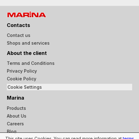
Contacts
Contact us
Shops and services
About the client
Terms and Conditions
Privacy Policy
Cookie Policy
Cookie Settings
Marina
Products
About Us
Careers
Blog
This site uses Cookies. You can read more information at
terms