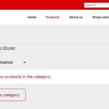
Home
Products
About us
Shops and
ic Shower
o products in the category.
s category