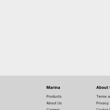
Marina
About 
Products
Terms a
About Us
Privacy 
Careers
Cookie 