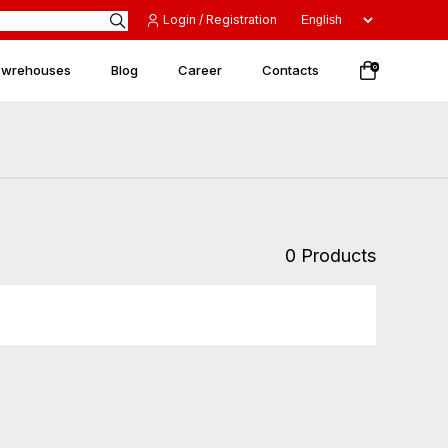
Login / Registration
 wrehouses
Blog
Career
Contacts
0
0 Products