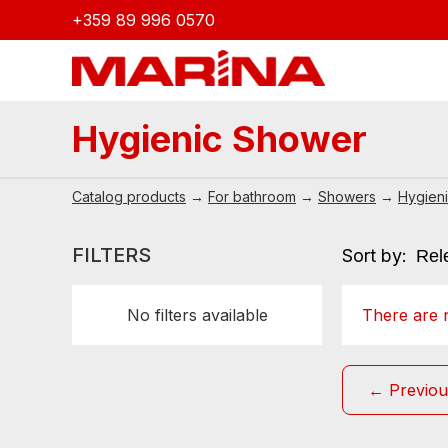
+359 89 996 0570
Hygienic Shower
Catalog products
→
For bathroom
→
Showers
→
Hygien
FILTERS
Sort by:
No filters available
There are n
← Previou