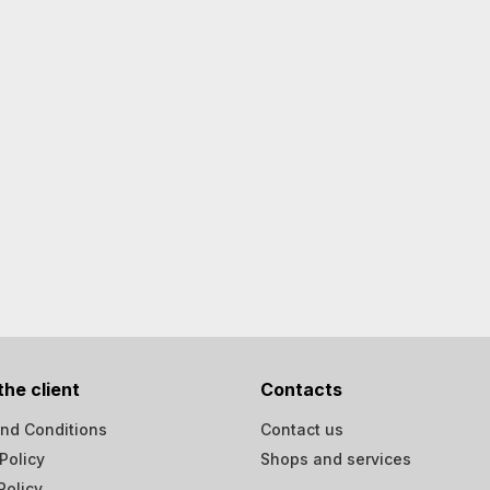
the client
Contacts
nd Conditions
Contact us
Policy
Shops and services
Policy