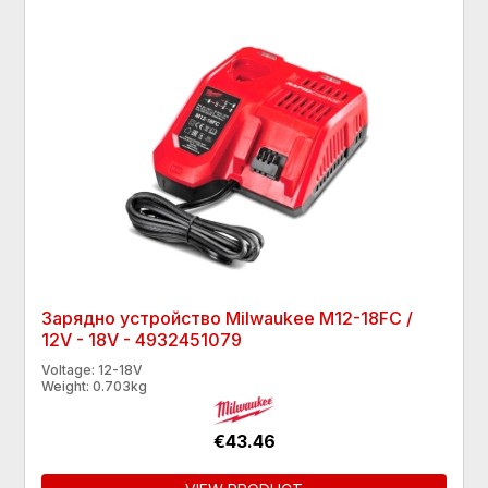
Зарядно устройство Milwaukee M12-18FC /
12V - 18V - 4932451079
Voltage: 12-18V
Weight: 0.703kg
€43.46