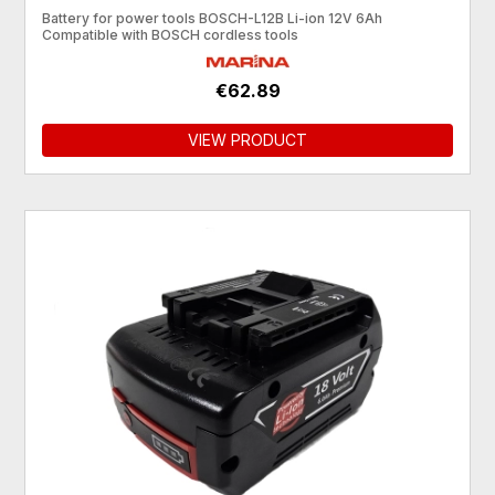
Battery for power tools BOSCH-L12B Li-ion 12V 6Ah
Compatible with BOSCH cordless tools
€62.89
VIEW PRODUCT