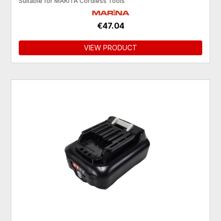
Suitable for MAKITA Cordless Tools
€47.04
VIEW PRODUCT