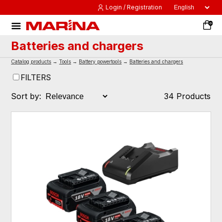
Login / Registration
0
Batteries and chargers
Catalog products
→
Tools
→
Battery powertools
→
Batteries and chargers
FILTERS
Sort by:
34 Products