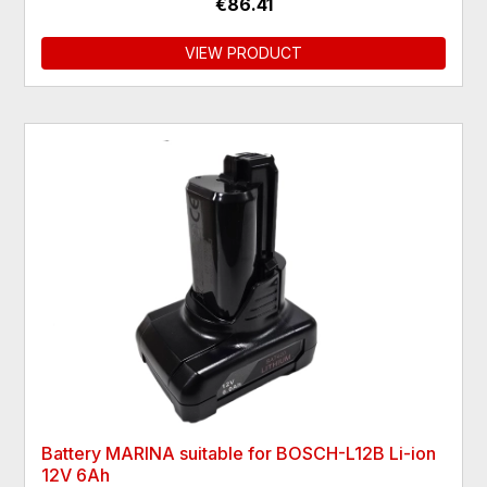
€86.41
VIEW PRODUCT
Battery MARINA suitable for BOSCH-L12B Li-ion
12V 6Ah