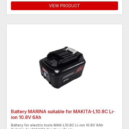
VIEW PRODUCT
Battery MARINA suitable for MAKITA-L10.8C Li-
ion 10.8V 6Ah
Battery for electric tools MAK-L10.8C Li-ion 10.8V 6Ah