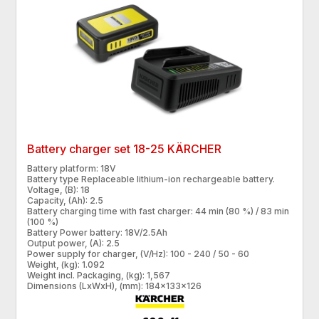
Battery charger set 18-25 KÄRCHER
Battery platform: 18V
Battery type Replaceable lithium-ion rechargeable battery.
Voltage, (B): 18
Capacity, (Ah): 2.5
Battery charging time with fast charger: 44 min (80 %) / 83 min
(100 %)
Battery Power battery: 18V/2.5Ah
Output power, (A): 2.5
Power supply for charger, (V/Hz): 100 - 240 / 50 - 60
Weight, (kg): 1.092
Weight incl. Packaging, (kg): 1,567
Dimensions (LxWxH), (mm): 184x133x126