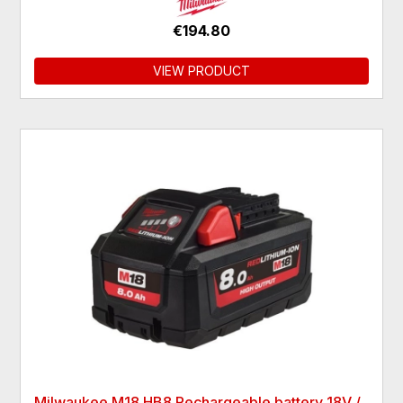
€194.80
VIEW PRODUCT
Milwaukee M18 HB8 Rechargeable battery 18V /