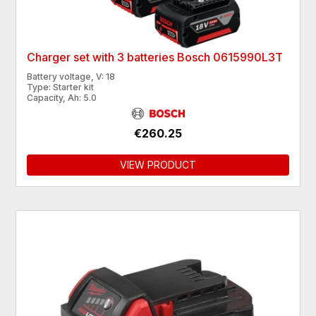
Charger set with 3 batteries Bosch 0615990L3T
Battery voltage, V: 18
Type: Starter kit
Capacity, Ah: 5.0
€260.25
VIEW PRODUCT