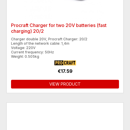
Procraft Charger for two 20V batteries (fast
charging) 20/2
Charger double 20V, Procraft Charger: 20/2
Length of the network cable: 1,4m
Voltage: 220V
Current frequency: 50Hz
Weight: 0.505kg
€17.59
VIEW PRODUCT