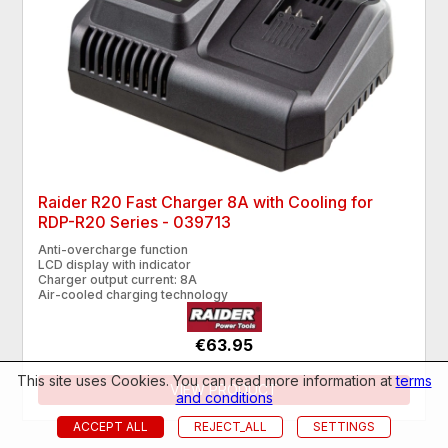
Raider R20 Fast Charger 8A with Cooling for
RDP-R20 Series - 039713
Anti-overcharge function
LCD display with indicator
Charger output current: 8A
Air-cooled charging technology
€63.95
This site uses Cookies. You can read more information at
terms
VIEW PRODUCT
and conditions
ACCEPT ALL
REJECT_ALL
SETTINGS