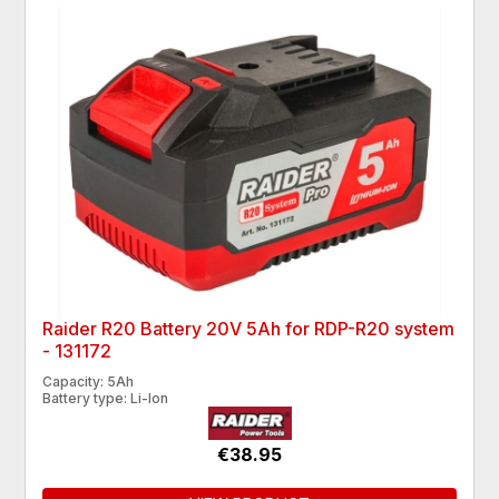
Raider R20 Battery 20V 5Ah for RDP-R20 system
- 131172
Capacity: 5Ah
Battery type: Li-Ion
€38.95