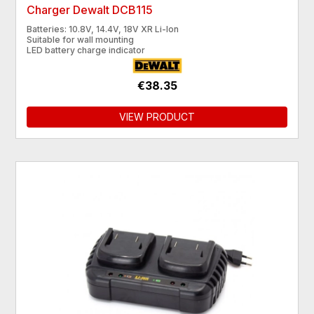
Charger Dewalt DCB115
Batteries: 10.8V, 14.4V, 18V XR Li-Ion
Suitable for wall mounting
LED battery charge indicator
€38.35
VIEW PRODUCT