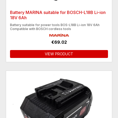
Battery MARINA suitable for BOSCH-L18B Li-ion
18V 6Ah
Battery suitable for power tools BOS-L18B Li-ion 18V 6Ah
Compatible with BOSCH cordless tools
€69.02
VIEW PRODUCT