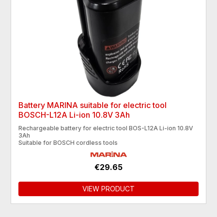
Battery MARINA suitable for electric tool
BOSCH-L12A Li-ion 10.8V 3Ah
Rechargeable battery for electric tool BOS-L12A Li-ion 10.8V
3Ah
Suitable for BOSCH cordless tools
€29.65
VIEW PRODUCT