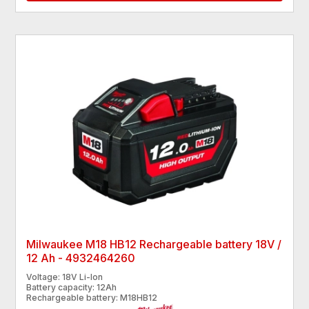
Milwaukee M18 HB12 Rechargeable battery 18V /
12 Ah - 4932464260
Voltage: 18V Li-Ion
Battery capacity: 12Ah
Rechargeable battery: M18HB12