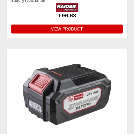
Battery type: Li-Ion
€96.63
VIEW PRODUCT