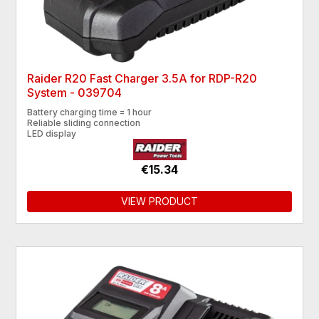
Raider R20 Fast Charger 3.5A for RDP-R20
System - 039704
Battery charging time = 1 hour
Reliable sliding connection
LED display
€15.34
VIEW PRODUCT