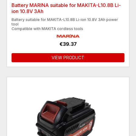
Battery MARINA suitable for MAKITA-L10.8B Li-
ion 10.8V 3Ah
Battery suitable for MAKITA-L10.8B Li-ion 10.8V 3Ah power
tool
Compatible with MAKITA cordless tools
€39.37
VIEW PRODUCT