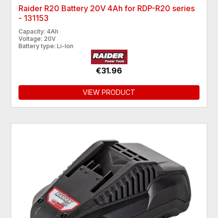
Raider R20 Battery 20V 4Ah for RDP-R20 series
- 131153
Capacity: 4Ah
Voltage: 20V
Battery type: Li-Ion
€31.96
VIEW PRODUCT