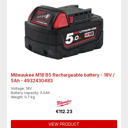
Milwaukee M18 B5 Rechargeable battery - 18V /
5Ah - 4932430483
Voltage: 18V
Battery capacity: 5.0Ah
Weight: 0.7 kg
€112.23
VIEW PRODUCT