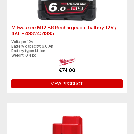
Milwaukee M12 B6 Rechargeable battery 12V /
6Ah - 4932451395
Voltage: 12V
Battery capacity: 6.0 Ah
Battery type: Li-Ion
Weight: 0.4 kg
€74.00
VIEW PRODUCT