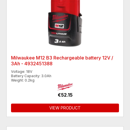
Milwaukee M12 B3 Rechargeable battery 12V /
3Ah - 4932451388
Voltage: 18V
Battery Capacity: 3.0Ah
Weight: 0.2kg
€52.15
VIEW PRODUCT