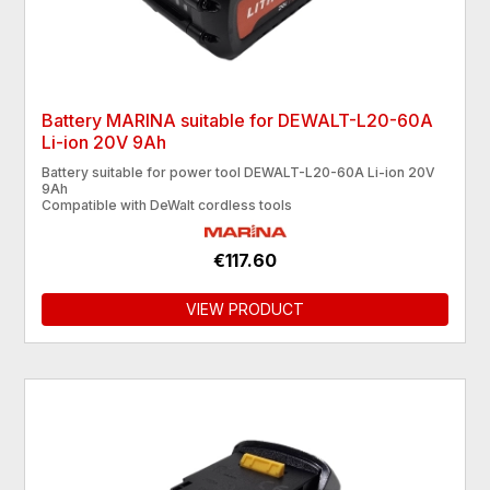
Battery MARINA suitable for DEWALT-L20-60A
Li-ion 20V 9Ah
Battery suitable for power tool DEWALT-L20-60A Li-ion 20V
9Ah
Compatible with DeWalt cordless tools
€117.60
VIEW PRODUCT