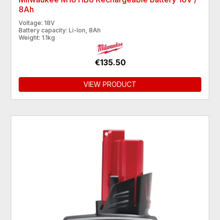
8Ah
Voltage: 18V
Battery capacity: Li-Ion, 8Ah
Weight: 1.1kg
€135.50
VIEW PRODUCT