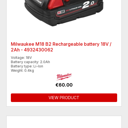
Milwaukee M18 B2 Rechargeable battery 18V /
2Ah - 4932430062
Voltage: 18V
Battery capacity: 2.0Ah
Battery type: Li-Ion
Weight: 0.4kg
€60.00
VIEW PRODUCT