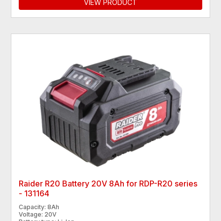
VIEW PRODUCT
Raider R20 Battery 20V 8Ah for RDP-R20 series
- 131164
Capacity: 8Ah
Voltage: 20V