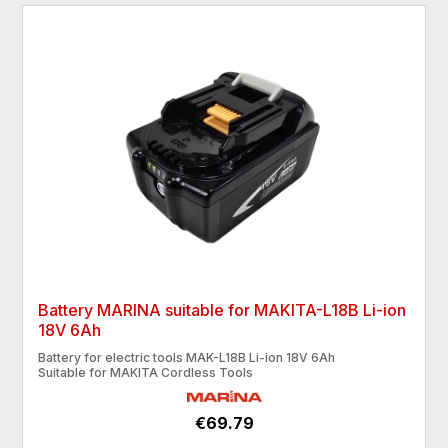
Battery MARINA suitable for MAKITA-L18B Li-ion
18V 6Ah
Battery for electric tools MAK-L18B Li-ion 18V 6Ah
Suitable for MAKITA Cordless Tools
€69.79