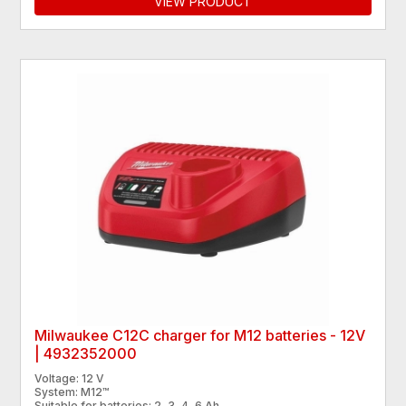
VIEW PRODUCT
Milwaukee C12C charger for M12 batteries - 12V
| 4932352000
Voltage: 12 V
System: M12™
Suitable for batteries: 2, 3, 4, 6 Ah