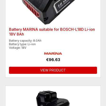
Battery MARINA suitable for BOSCH-L18D Li-ion
18V 8Ah
Battery capacity: 8.0Ah
Battery type: Li-ion
Voltage: 18V
€96.63
VIEW PRODUCT