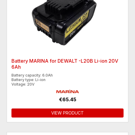
Battery MARINA for DEWALT -L20B Li-ion 20V
6Ah
Battery capacity: 6.0Ah
Battery type: Li-ion
Voltage: 20V
€65.45
VIEW PRODUCT