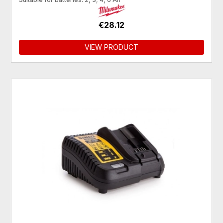
€28.12
VIEW PRODUCT