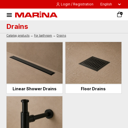
Login / Registration
0
Drains
Catalog products
→
For bathroom
→
Drains
Linear Shower Drains
Floor Drains