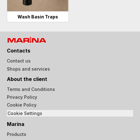
Wash Basin Traps
Contacts
Contact us
Shops and services
About the client
Terms and Conditions
Privacy Policy
Cookie Policy
Cookie Settings
Marina
Products