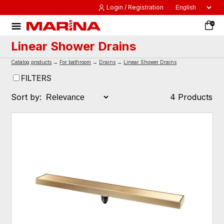
Login / Registration
0
Linear Shower Drains
Catalog products
→
For bathroom
→
Drains
→
Linear Shower Drains
FILTERS
Sort by:
4 Products