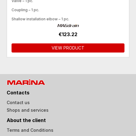
Valve – 1 pc.
Coupling – 1 pc.
Shallow installation elbow – 1 pc.
€123.22
VIEW PRODUCT
Contacts
Contact us
Shops and services
About the client
Terms and Conditions