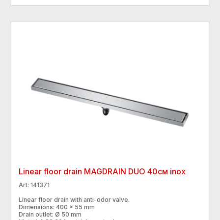
Linear floor drain MAGDRAIN DUO 40см inox
Art: 141371
Linear floor drain with anti-odor valve.
Dimensions: 400 × 55 mm
Drain outlet: Ø 50 mm