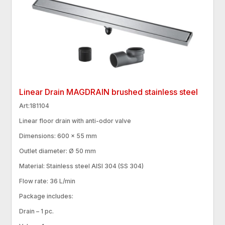
Linear Drain MAGDRAIN brushed stainless steel
Art:181104
Linear floor drain with anti-odor valve
Dimensions: 600 × 55 mm
Outlet diameter: Ø 50 mm
Material: Stainless steel AISI 304 (SS 304)
Flow rate: 36 L/min
Package includes:
Drain – 1 pc.