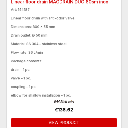
Linear floor drain MAGDRAIN DUO 80sm inox
Art: 144187
Linear floor drain with anti-odor valve.
Dimensions: 800 × 55 mm
Drain outlet: Ø 50 mm
Material: SS 304 – stainless steel
Flow rate: 36 L/min
Package contents:
drain – 1 pc.
valve – 1 pc.
coupling – 1 pc.
elbow for shallow installation – 1 pc.
€136.62
VIEW PRODUCT