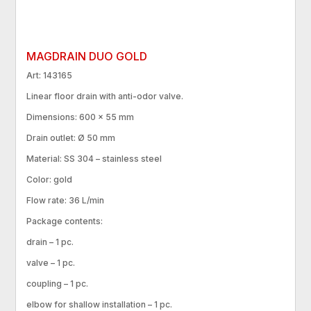
MAGDRAIN DUO GOLD
Art: 143165
Linear floor drain with anti-odor valve.
Dimensions: 600 × 55 mm
Drain outlet: Ø 50 mm
Material: SS 304 – stainless steel
Color: gold
Flow rate: 36 L/min
Package contents:
drain – 1 pc.
valve – 1 pc.
coupling – 1 pc.
elbow for shallow installation – 1 pc.