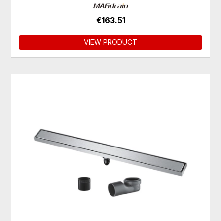
€163.51
VIEW PRODUCT