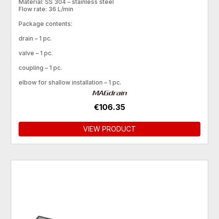
Material: SS 304 – stainless steel
Flow rate: 36 L/min
Package contents:
drain – 1 pc.
valve – 1 pc.
coupling – 1 pc.
elbow for shallow installation – 1 pc.
€106.35
VIEW PRODUCT