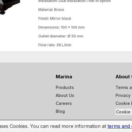
Installation: Dual installation / tile-in option
Material: Brass
Finish: Mirror black
Dimensions: 100 × 100 mm
Outlet diameter: Ø 50 mm
Flow rate: 36 L/min
Marina
About 
Products
Terms a
About Us
Privacy 
Careers
Cookie 
Blog
Cookie 
 uses Cookies. You can read more information at
terms and 