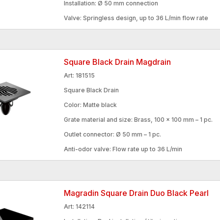
Installation: Ø 50 mm connection
Valve: Springless design, up to 36 L/min flow rate
Square Black Drain Magdrain
Art: 181515
Square Black Drain
Color: Matte black
Grate material and size: Brass, 100 × 100 mm – 1 pc.
Outlet connector: Ø 50 mm – 1 pc.
Anti-odor valve: Flow rate up to 36 L/min
Magradin Square Drain Duo Black Pearl
Art: 142114