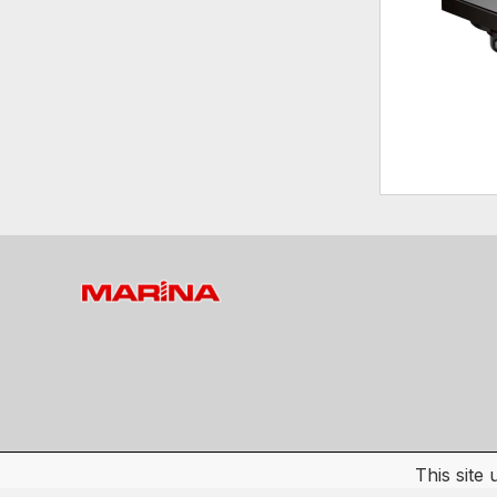
This site