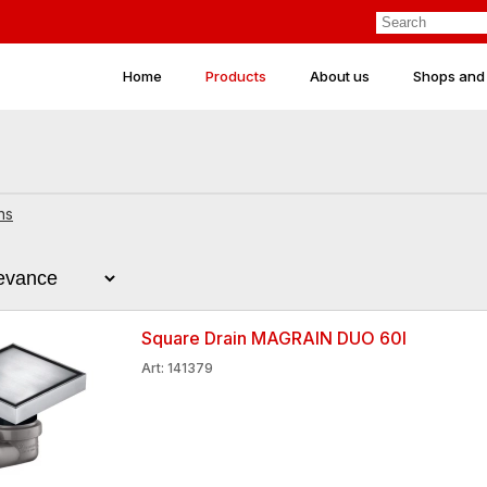
Home
Products
About us
Shops and
ns
Square Drain MAGRAIN DUO 60l
Art: 141379