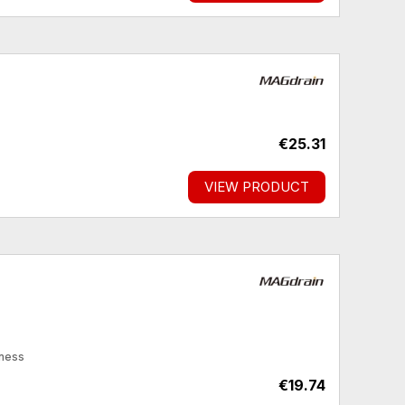
€25.31
VIEW PRODUCT
kness
€19.74