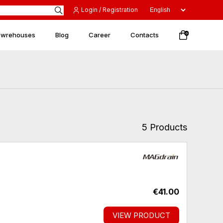
Login / Registration
 wrehouses
Blog
Career
Contacts
0
5 Products
€41.00
VIEW PRODUCT