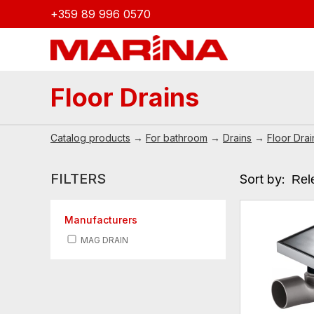
+359 89 996 0570
Floor Drains
Catalog products
→
For bathroom
→
Drains
→
Floor Drai
FILTERS
Sort by:
Manufacturers
MAG DRAIN