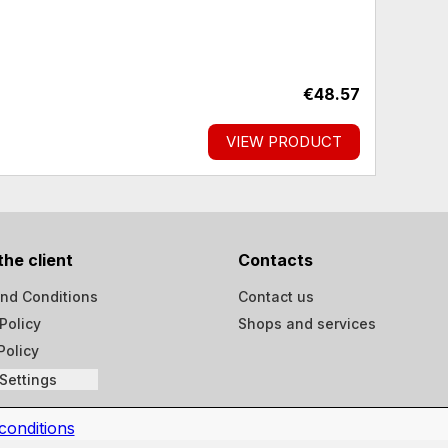
€48.57
VIEW PRODUCT
the client
Contacts
nd Conditions
Contact us
Policy
Shops and services
Policy
Settings
conditions