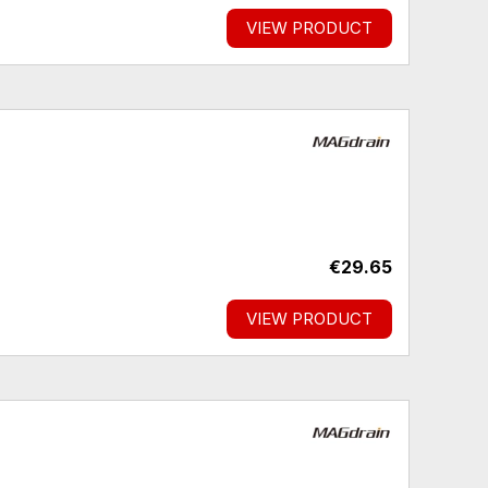
VIEW PRODUCT
€29.65
VIEW PRODUCT