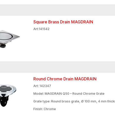
Square Brass Drain MAGDRAIN
Art:141542
Round Chrome Drain MAGDRAIN
Art: 142347
Model: MAGDRAIN Q50 – Round Chrome Grate
Grate type: Round brass grate, Ø 100 mm, 4 mm thic
Finish: Chrome