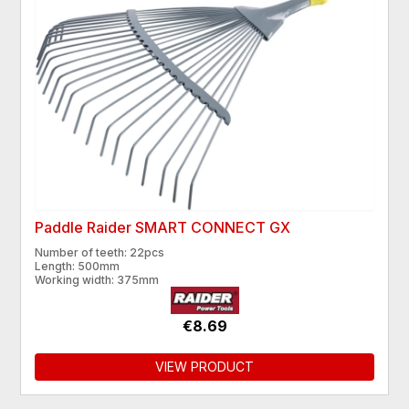
Paddle Raider SMART CONNECT GX
Number of teeth: 22pcs
Length: 500mm
Working width: 375mm
€8.69
VIEW PRODUCT