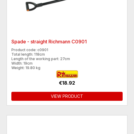
Spade - straight Richmann C0901
Product code: c0901
Total length: 118cm
Length of the working part: 27cm
Width: 19cm
Weight: 19.80 kg
€18.92
VIEW PRODUCT