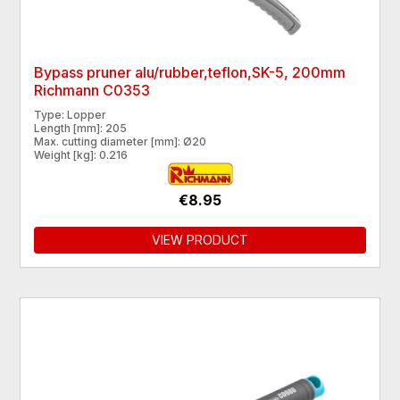
Bypass pruner alu/rubber,teflon,SK-5, 200mm
Richmann C0353
Type: Lopper
Length [mm]: 205
Max. cutting diameter [mm]: Ø20
Weight [kg]: 0.216
€8.95
VIEW PRODUCT