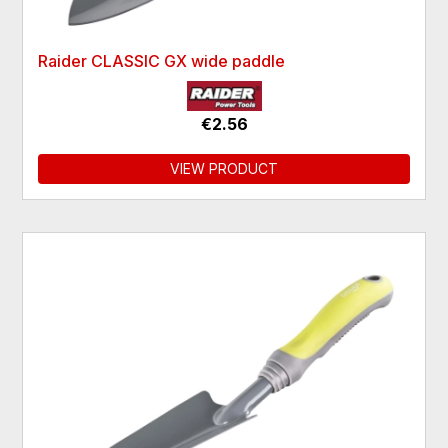
Raider CLASSIC GX wide paddle
€2.56
VIEW PRODUCT