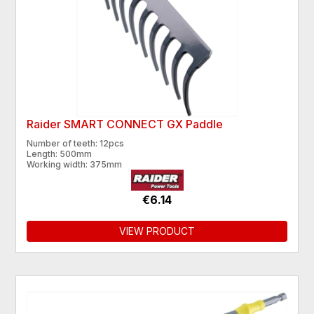
Raider SMART CONNECT GX Paddle
Number of teeth: 12pcs
Length: 500mm
Working width: 375mm
€6.14
VIEW PRODUCT