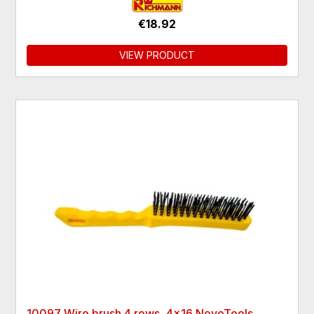
€18.92
VIEW PRODUCT
10097 Wire brush 4 rows, 4x16 NovoTools,