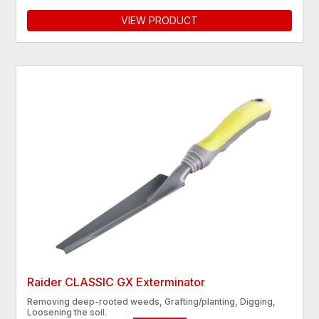
VIEW PRODUCT
Raider CLASSIC GX Exterminator
Removing deep-rooted weeds, Grafting/planting, Digging,
Loosening the soil.