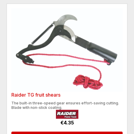
Raider TG fruit shears
The built-in three-speed gear ensures effort-saving cutting.
Blade with non-stick coating.
€4.35