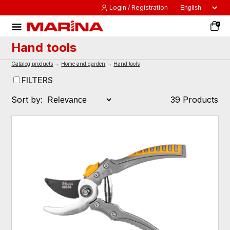
Login / Registration
0
Hand tools
Catalog products
→
Home and garden
→
Hand tools
FILTERS
Sort by:
39 Products