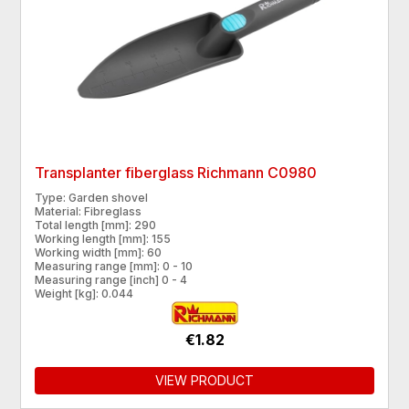
Transplanter fiberglass Richmann C0980
Type: Garden shovel
Material: Fibreglass
Total length [mm]: 290
Working length [mm]: 155
Working width [mm]: 60
Measuring range [mm]: 0 - 10
Measuring range [inch] 0 - 4
Weight [kg]: 0.044
€1.82
VIEW PRODUCT