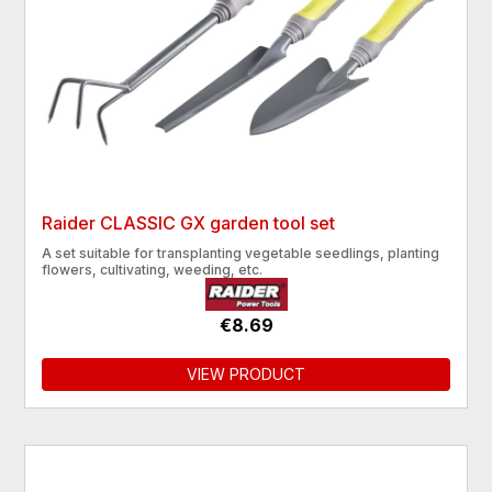
Raider CLASSIC GX garden tool set
A set suitable for transplanting vegetable seedlings, planting
flowers, cultivating, weeding, etc.
€8.69
VIEW PRODUCT