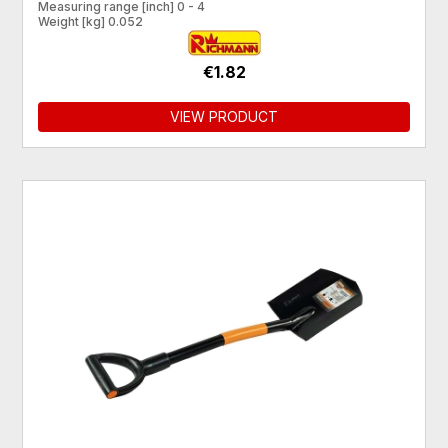
Measuring range [inch] 0 - 4
Weight [kg] 0.052
€1.82
VIEW PRODUCT