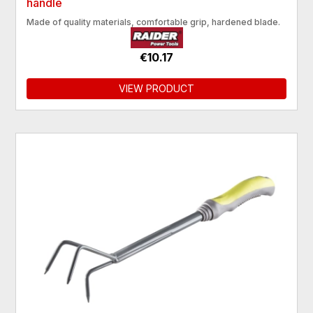
handle
Made of quality materials, comfortable grip, hardened blade.
€10.17
VIEW PRODUCT