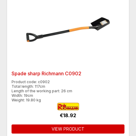
Spade sharp Richmann C0902
Product code: c0902
Total length: 117cm
Length of the working part: 26 cm
Width: 19cm
Weight: 19.80 kg
€18.92
VIEW PRODUCT