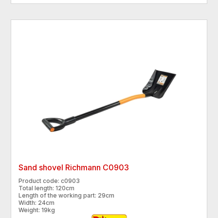
Sand shovel Richmann C0903
Product code: c0903
Total length: 120cm
Length of the working part: 29cm
Width: 24cm
Weight: 19kg