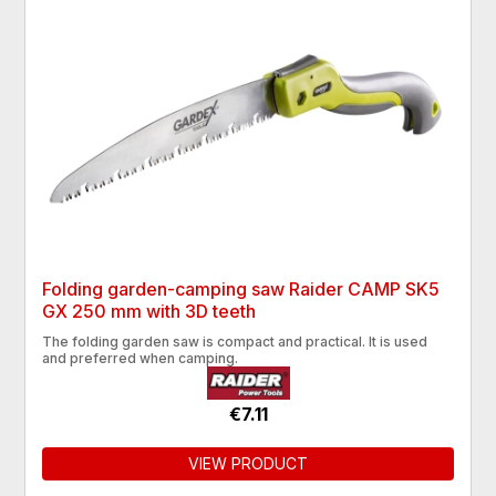
Folding garden-camping saw Raider CAMP SK5
GX 250 mm with 3D teeth
The folding garden saw is compact and practical. It is used
and preferred when camping.
€7.11
VIEW PRODUCT