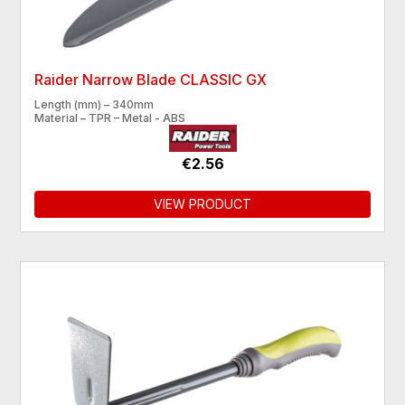
Raider Narrow Blade CLASSIC GX
Length (mm) – 340mm
Material – TPR – Metal - ABS
€2.56
VIEW PRODUCT