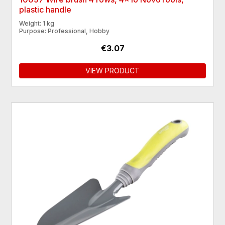
plastic handle
Weight: 1 kg
Purpose: Professional, Hobby
€3.07
VIEW PRODUCT