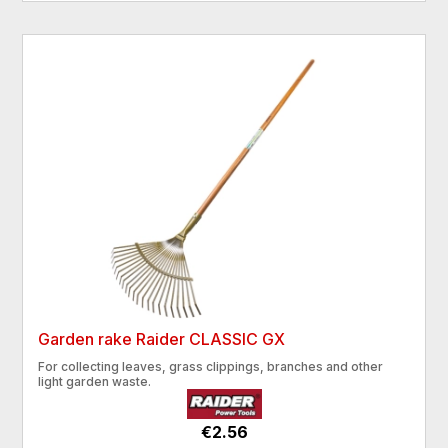
Garden rake Raider CLASSIC GX
For collecting leaves, grass clippings, branches and other
light garden waste.
€2.56