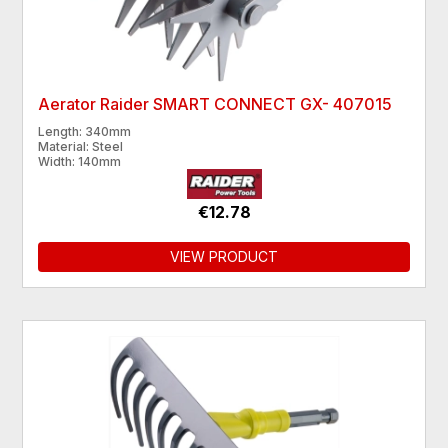
Aerator Raider SMART CONNECT GX- 407015
Length: 340mm
Material: Steel
Width: 140mm
€12.78
VIEW PRODUCT