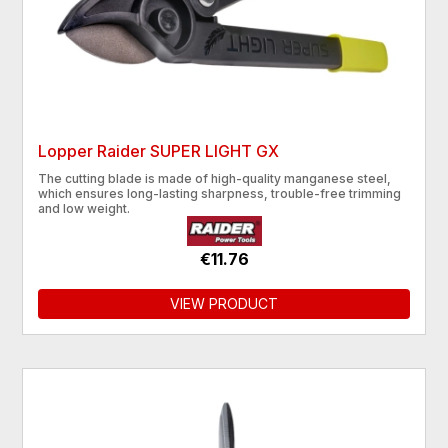
Lopper Raider SUPER LIGHT GX
The cutting blade is made of high-quality manganese steel,
which ensures long-lasting sharpness, trouble-free trimming
and low weight.
€11.76
VIEW PRODUCT