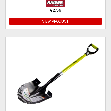
€2.56
VIEW PRODUCT