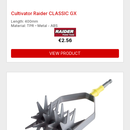
Cultivator Raider CLASSIC GX
Length: 400mm
Material: TPR – Metal - ABS
€2.56
VIEW PRODUCT