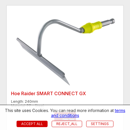
Hoe Raider SMART CONNECT GX
Length: 240mm
Material: PP – Steel
This site uses Cookies. You can read more information at
terms
Width: 175mm
and conditions
ACCEPT ALL
REJECT_ALL
SETTINGS
€5.11