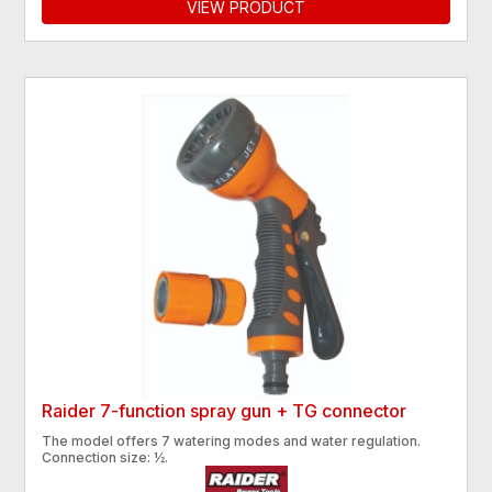
VIEW PRODUCT
Raider 7-function spray gun + TG connector
The model offers 7 watering modes and water regulation.
Connection size: ½.