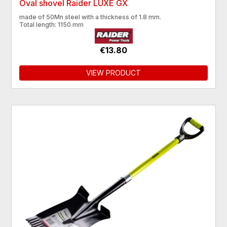
Oval shovel Raider LUXE GX
made of 50Mn steel with a thickness of 1.8 mm.
​Total length: 1150 mm
€13.80
VIEW PRODUCT