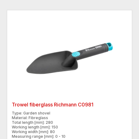
Trowel fiberglass Richmann C0981
Type: Garden shovel
Material: Fibreglass
Total length [mm]: 280
Working length [mm]: 150
Working width [mm]: 80
Measuring range [mm]: 0 - 10