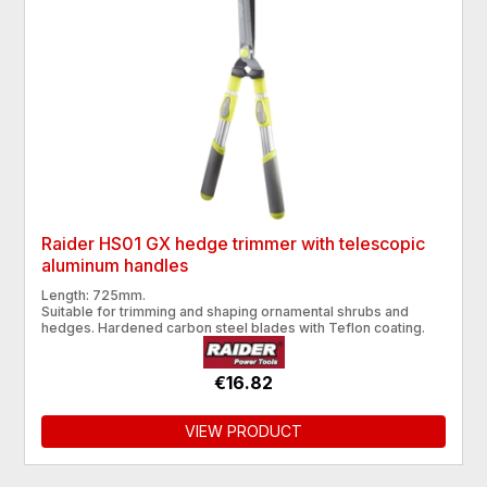
Raider HS01 GX hedge trimmer with telescopic
aluminum handles
Length: 725mm.
Suitable for trimming and shaping ornamental shrubs and
hedges. Hardened carbon steel blades with Teflon coating.
€16.82
VIEW PRODUCT