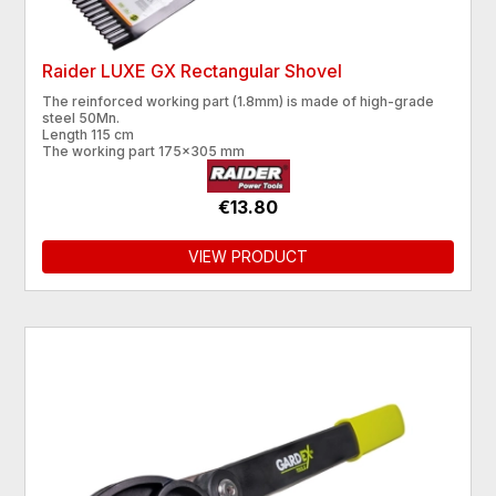
Raider LUXE GX Rectangular Shovel
The reinforced working part (1.8mm) is made of high-grade
steel 50Mn.
Length 115 cm
The working part 175x305 mm
€13.80
VIEW PRODUCT