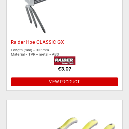
Raider Hoe CLASSIC GX
Length (mm) – 335mm
Material – TPR – metal - ABS
€3.07
VIEW PRODUCT