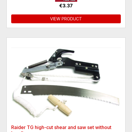
€3.37
VIEW PRODUCT
Raider TG high-cut shear and saw set without