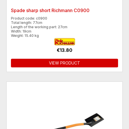
Spade sharp short Richmann C0900
Product code: c0900
Total length: 77cm
Length of the working part: 27cm
Width: 19cm
Weight: 15.40 kg
€13.80
VIEW PRODUCT