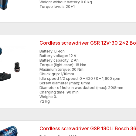
Weight without battery 0.8 kg
Torque levels 20+1
Cordless screwdriver GSR 12V-30 2x2 
Battery: Li-Ion
Battery voltage: 12 V
Battery capacity: 2 Ah
Torque (light case): 18 Nm
Maximum torque: 30 Nm
Chuck grip: 1/10mm
Idle speed 1/2 speed: 0 – 420 / 0 – 1,600 rpm
Screw diameter (max): 8mm
Diameter of hole in wood/steel (max): 20/8mm
Charging time: 90 min
Weight: 0.
72 kg
Cordless screwdriver GSR 180Li Bosch 