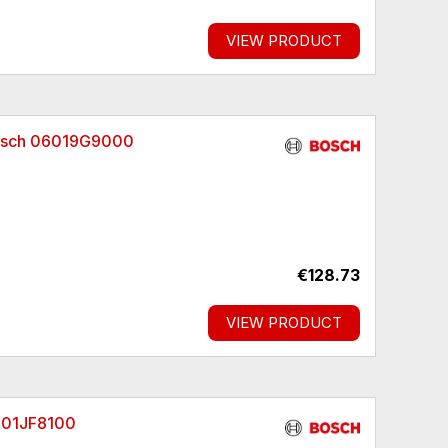
VIEW PRODUCT
Bosch 06019G9000
€128.73
VIEW PRODUCT
3601JF8100