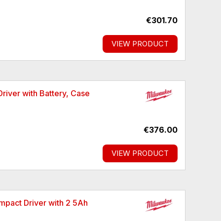
€301.70
VIEW PRODUCT
ver with Battery, Case
€376.00
VIEW PRODUCT
pact Driver with 2 5Ah