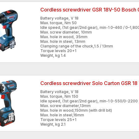
Cordless screwdriver GSR 18V-50 Bosc
Battery voltage, V 18
Max. torque, Nm 50
Idle speed, (1st gear/2nd gear), min-1 0–460 / 0–1,80
Max. screw diameter, 10mm
Max. hole in wood, 35mm
Max. hole in steel, 13mm
Clamping range of the chuck,1.5 / 13mm
Torque levels 20+1
Weight, kg 1.4
Cordless screwdriver Solo Carton GSR 1
Battery voltage, V 18
Max. torque, Nm 150
Idle speed, (1st gear/2nd gear), min-1 0-550/0-2200
Max. screw diameter,13mm
Max. hole in wood,150mm (with drill bit)
Max. hole in steel,16mm
Torque levels 25+1
Weight, kg 2.1