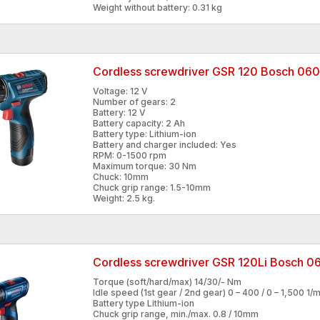
Weight without battery: 0.31 kg
Cordless screwdriver GSR 120 Bosch 0
Voltage: 12 V
Number of gears: 2
Battery: 12 V
Battery capacity: 2 Ah
Battery type: Lithium-ion
Battery and charger included: Yes
RPM: 0-1500 rpm
Maximum torque: 30 Nm
Chuck: 10mm
Chuck grip range: 1.5-10mm
Weight: 2.5 kg.
Cordless screwdriver GSR 120Li Bosch 
Torque (soft/hard/max) 14/30/- Nm
Idle speed (1st gear / 2nd gear) 0 – 400 / 0 – 1,500 1/m
Battery type Lithium-ion
Chuck grip range, min./max. 0.8 / 10mm