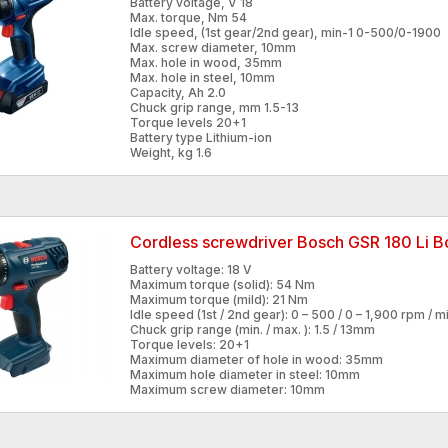
Battery voltage, V 18
Max. torque, Nm 54
Idle speed, (1st gear/2nd gear), min-1 0-500/0-1900
Max. screw diameter, 10mm
Max. hole in wood, 35mm
Max. hole in steel, 10mm
Capacity, Ah 2.0
Chuck grip range, mm 1.5-13
Torque levels 20+1
Battery type Lithium-ion
Weight, kg 1.6
Cordless screwdriver Bosch GSR 180 Li 
Battery voltage: 18 V
Maximum torque (solid): 54 Nm
Maximum torque (mild): 21 Nm
Idle speed (1st / 2nd gear): 0 – 500 / 0 – 1,900 rpm / mi
Chuck grip range (min. / max. ): 1.5 / 13mm
Torque levels: 20+1
Maximum diameter of hole in wood: 35mm
Maximum hole diameter in steel: 10mm
Maximum screw diameter: 10mm