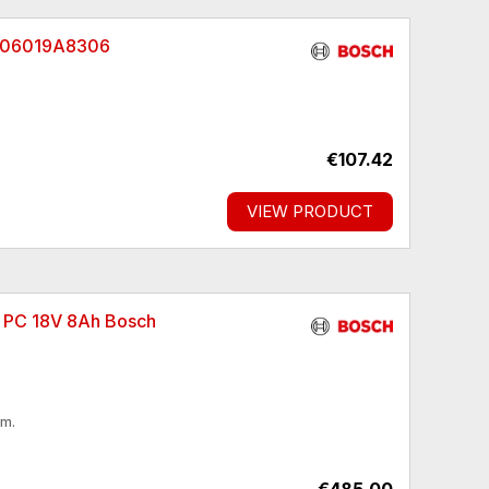
h 06019A8306
€107.42
VIEW PRODUCT
X PC 18V 8Ah Bosch
pm.