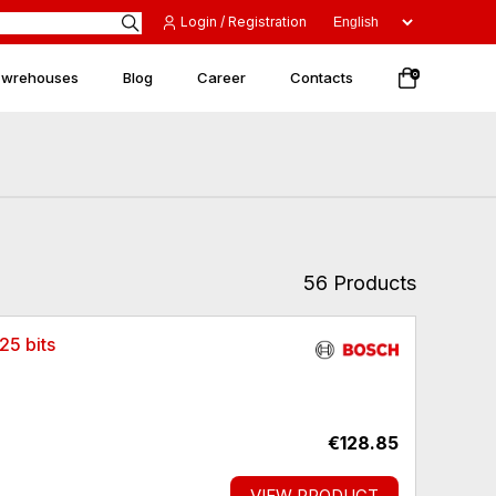
Login / Registration
 wrehouses
Blog
Career
Contacts
0
56 Products
25 bits
€128.85
VIEW PRODUCT