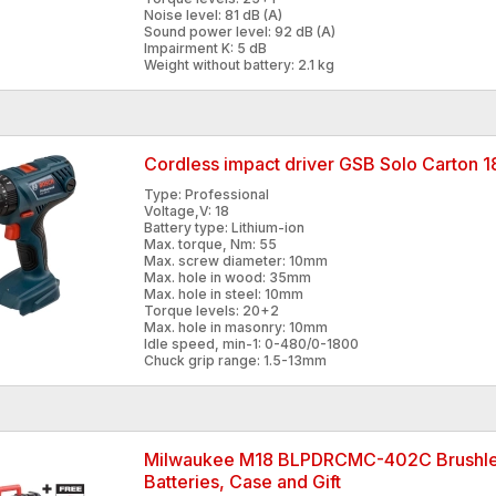
Noise level: 81 dB (A)
Sound power level: 92 dB (A)
Impairment K: 5 dB
Weight without battery: 2.1 kg
Cordless impact driver GSB Solo Carton
Type: Professional
Voltage,V: 18
Battery type: Lithium-ion
Max. torque, Nm: 55
Max. screw diameter: 10mm
Max. hole in wood: 35mm
Max. hole in steel: 10mm
Torque levels: 20+2
Max. hole in masonry: 10mm
Idle speed, min-1: 0-480/0-1800
Chuck grip range: 1.5-13mm
Milwaukee M18 BLPDRCMC-402C Brushless
Batteries, Case and Gift