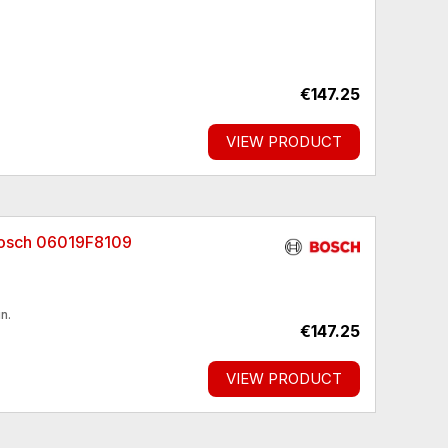
€147.25
VIEW PRODUCT
Bosch 06019F8109
n.
€147.25
VIEW PRODUCT