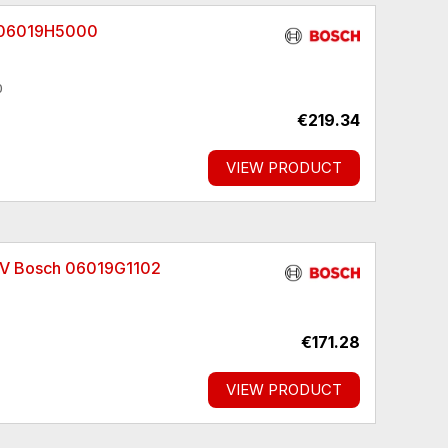
h 06019H5000
0
€219.34
VIEW PRODUCT
8 V Bosch 06019G1102
€171.28
VIEW PRODUCT