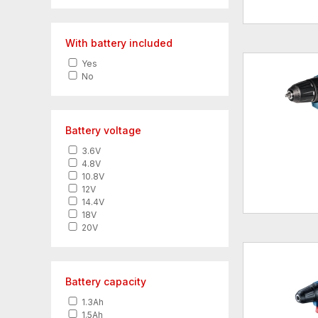
With battery included
Yes
No
Battery voltage
3.6V
4.8V
10.8V
12V
14.4V
18V
20V
Battery capacity
1.3Ah
1.5Ah