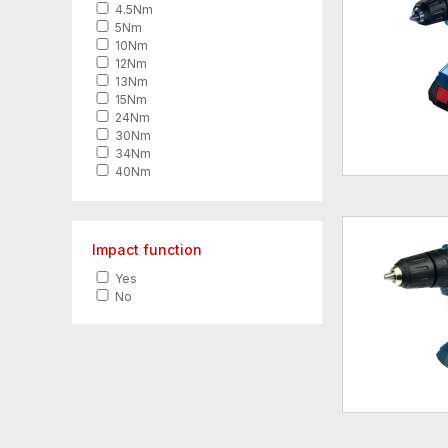
4.5Nm
5Nm
10Nm
12Nm
13Nm
15Nm
24Nm
30Nm
34Nm
40Nm
42Nm
45Nm
50Nm
54Nm
Impact function
55Nm
Yes
60Nm
No
62Nm
65Nm
70Nm
82Nm
90Nm
95Nm
150Nm
158Nm
170Nm