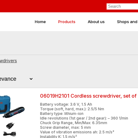
Home
Products
About us
Shops and
wdrivers
06019H2101 Cordless screwdriver, set of 
Battery voltage: 3.6 V, 1.5 Ah
Torque (soft, hard, max.): 2.5/5 Nm
Battery type: lithium-ion
Idle revolutions (1st gear / 2nd gear): – 360 1/min
Chuck Grip Range, Min/Max: 6.35mm
Screw diameter, max: 5 mm
Value of vibration emissions ah: 2.5 m/s²
Instability K: 1.5 m/s²