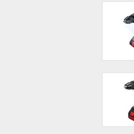
180Nm
190Nm
205Nm
226Nm