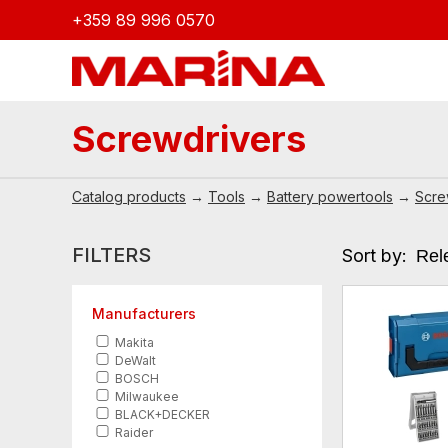
+359 89 996 0570
Screwdrivers
Catalog products
→
Tools
→
Battery powertools
→
Scre
FILTERS
Sort by:
Manufacturers
Makita
DeWalt
BOSCH
Milwaukee
BLACK+DECKER
Raider