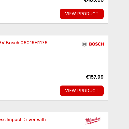
€485.00
VIEW PRODUCT
 18V Bosch 06019H1176
€157.99
VIEW PRODUCT
 Impact Driver with