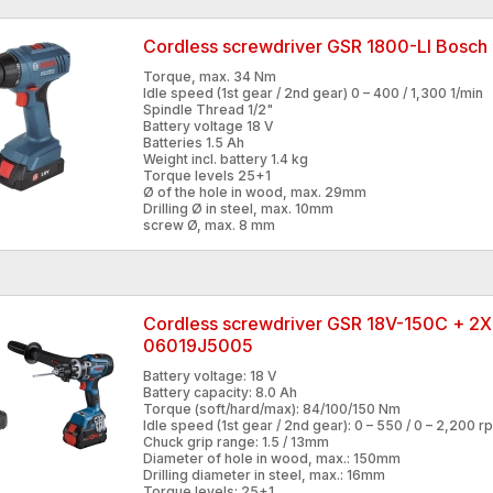
Cordless screwdriver GSR 1800-LI Bosc
Torque, max. 34 Nm
Idle speed (1st gear / 2nd gear) 0 – 400 / 1,300 1/min
Spindle Thread 1/2"
Battery voltage 18 V
Batteries 1.5 Ah
Weight incl. battery 1.4 kg
Torque levels 25+1
Ø of the hole in wood, max. 29mm
Drilling Ø in steel, max. 10mm
screw Ø, max. 8 mm
Cordless screwdriver GSR 18V-150C + 2
06019J5005
Battery voltage: 18 V
Battery capacity: 8.0 Ah
Torque (soft/hard/max): 84/100/150 Nm
Idle speed (1st gear / 2nd gear): 0 – 550 / 0 – 2,200 r
Chuck grip range: 1.5 / 13mm
Diameter of hole in wood, max.: 150mm
Drilling diameter in steel, max.: 16mm
Torque levels: 25+1