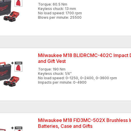
Torque: 60.5 Nm
Keyless chuck: 13 mm
No load speed: 1700 rpm
Blows per minute: 25500
Milwaukee M18 BLIDRCMC-402C Impact Dri
and Gift Vest
Torque: 190 Nm
Keyless chuck: 1/4"
No load speed: 0–1250, 0–2400, 0–3600 rpm
Impacts per minute: 0-4900
Milwaukee M18 FID3MC-502X Brushless Im
Batteries, Case and Gifts