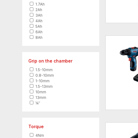
1.7Ah
2Ah
3Ah
4Ah
5Ah
6Ah
8Ah
Grip on the chamber
1.5-10mm
0.8-10mm
1-10mm
1.5-13mm
10mm
13mm
¼″
Torque
4Nm