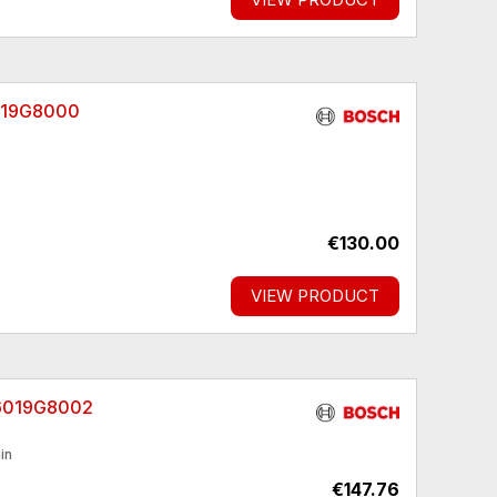
6019G8000
€130.00
VIEW PRODUCT
06019G8002
in
€147.76