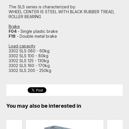
The SLS series is characterized by:
WHEEL CENTER IS STEEL WITH BLACK RUBBER TREAD,
ROLLER BEARING
Brake
F04
- Single plastic brake
F18
- Double metal brake
Load capacity
3302 SLS 080 - 60kg
3302 SLS 100 - 80kg
3302 SLS 125 - 130kg
3302 SLS 160 - 170kg
3302 SLS 200 - 250kg
You may also be interested in