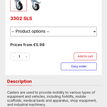
3302 SLS
Prices from €5.98
-
+
Add to cart
Easy order
Description
Casters are used to provide mobility to various types of
equipment and vehicles, including forklifts, mobile
scaffolds, medical beds and apparatus, shop equipment,
and industrial machinery.