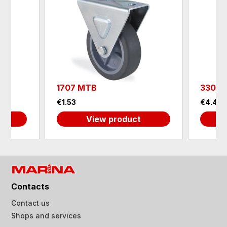
1707 MTB
3307 
€1.53
€4.40
View product
Contacts
Contact us
Shops and services