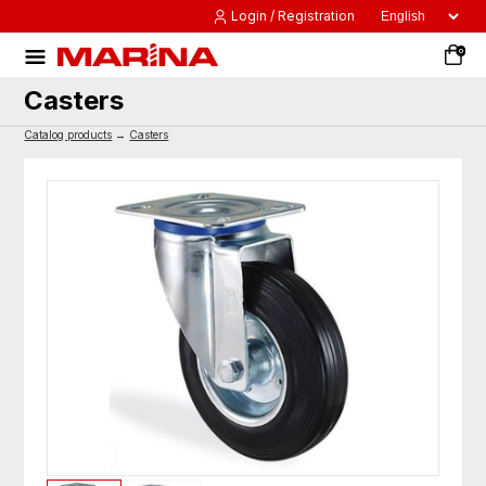
Login / Registration
0
Casters
Catalog products
→
Casters