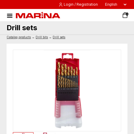
Login / Registration
0
Drill sets
Catalog products
→
Drill bits
→
Drill sets