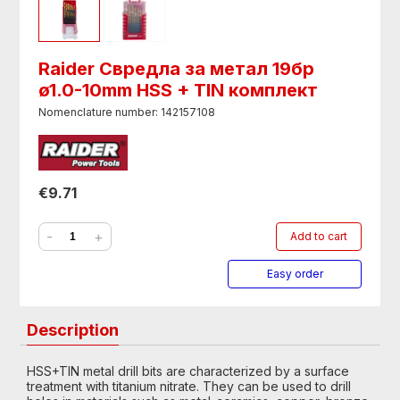
Raider Свредла за метал 19бр
ø1.0-10mm HSS + TIN комплект
Nomenclature number: 142157108
€9.71
-
+
Add to cart
Easy order
Description
HSS+TIN metal drill bits are characterized by a surface
treatment with titanium nitrate. They can be used to drill