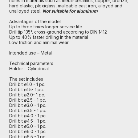
holes in materials such as metal-ceramics, copper, bronze,
hard plastic, plexiglass, malleable cast iron, alloyed and
unalloyed steel.
Not suitable for aluminum
Advantages of the model
Up to three times longer service life
Drill tip 135°, cross-ground according to DIN 1412
Up to 40% faster drilling in the material
Low friction and minimal wear
Intended use – Metal
Technical parameters
Holder – Cylindrical
The set includes
Drill bit ø1.0 - 1 pc.
Drill bit ø1.5- 1 pc.
Drill bit ø2.0- 1 pc.
Drill bit ø2.5 - 1 pc.
Drill bit ø3.0 - 1 pc.
Drill bit ø3.5 - 1 pc.
Drill bit ø4.0 - 1 pc.
Drill bit ø4.5 - 1 pc.
Drill bit ø5.0 - 1 pc.
Drill bit ø6.0 - 1 pc.
Drill bit ø6.5 - 1 pc.