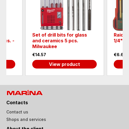
Set of drill bits for glass
Raider 
5pcs. -
and ceramics 5 pcs.
1/4" H
Milwaukee
€14.57
€6.65
View product
Contacts
Contact us
Shops and services
About the client