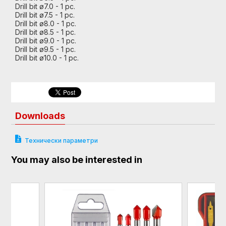
Drill bit ø7.0 - 1 pc.
Drill bit ø7.5 - 1 pc.
Drill bit ø8.0 - 1 pc.
Drill bit ø8.5 - 1 pc.
Drill bit ø9.0 - 1 pc.
Drill bit ø9.5 - 1 pc.
Drill bit ø10.0 - 1 pc.
Downloads
Технически параметри
You may also be interested in