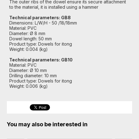
The outer ribs of the dowel ensure its secure attachment
to the material, it is installed using a hammer
Technical parameters: GB8
Dimensions: L/W/H - 50 /18/18mm
Material: PVC
Diameter: Ø 8 mm
Dowel length: 50 mm
Product type: Dowels for itong
Weight: 0.004 (kg)
Technical parameters: GB10
Material: PVC
Diameter: Ø 10 mm
Drilling diameter: 10 mm
Product type: Dowels for itong
Weight: 0.006 (kg)
You may also be interested in