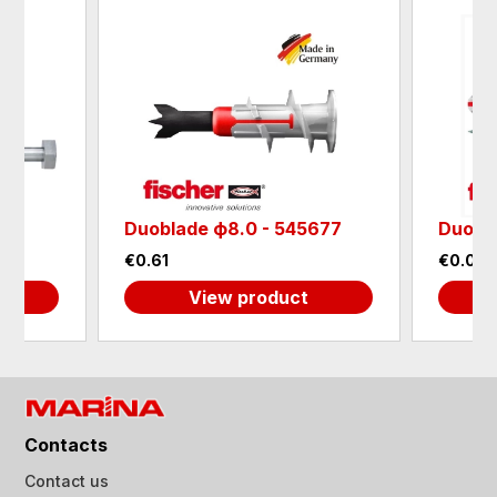
Duoblade ф8.0 - 545677
DuoPo
€0.61
€0.05
View product
Contacts
Contact us