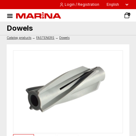
Login / Registration
0
Dowels
Catalog products
→
FASTENERS
→
Dowels