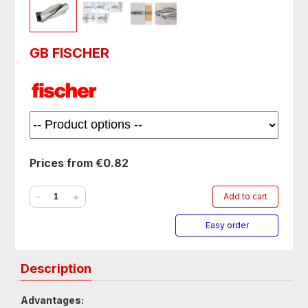
GB FISCHER
Prices from €0.82
-
+
Add to cart
Easy order
Description
Advantages: