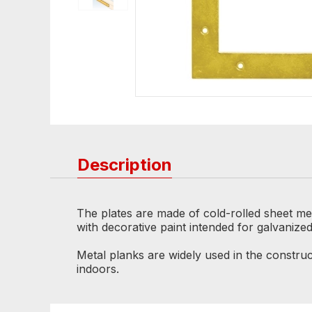
Description
The plates are made of cold-rolled sheet met
with decorative paint intended for galvanize
Metal planks are widely used in the construc
indoors.