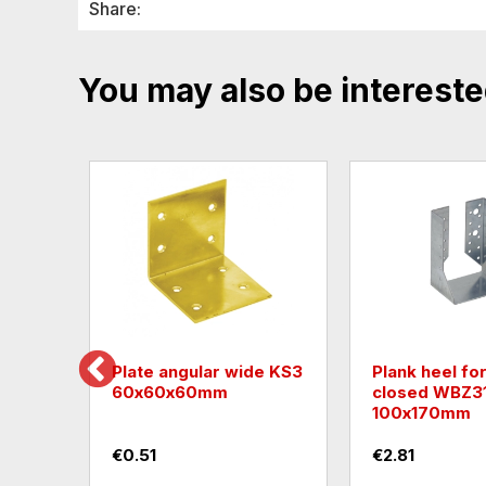
Share:
You may also be intereste
or
Plate angular wide KS3
Plank heel fo
5
60х60х60mm
closed WBZ3
100х170mm
€0.51
€2.81