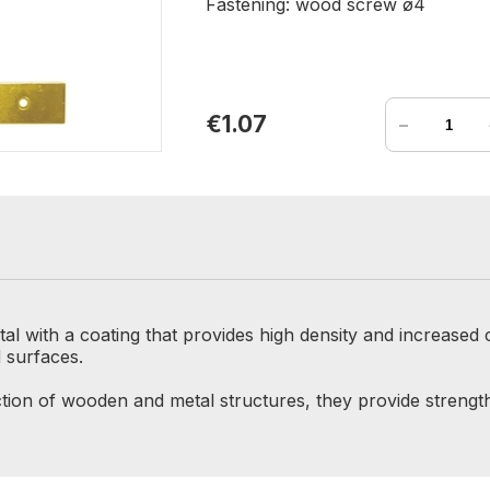
Fastening: wood screw ø4
-
€1.07
al with a coating that provides high density and increased
d surfaces.
tion of wooden and metal structures, they provide strength