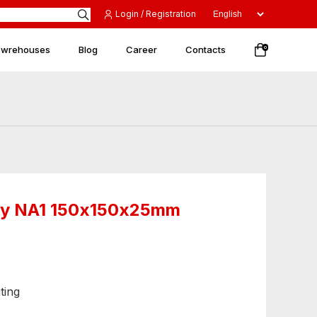
Login / Registration
 wrehouses
Blog
Career
Contacts
0
nery NA1 150х150х25mm
ting