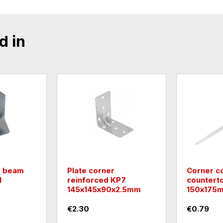
d in
r beam
Plate corner
Corner c
1
reinforced KP7
countert
145х145х90х2.5mm
150х175m
€2.30
€0.79