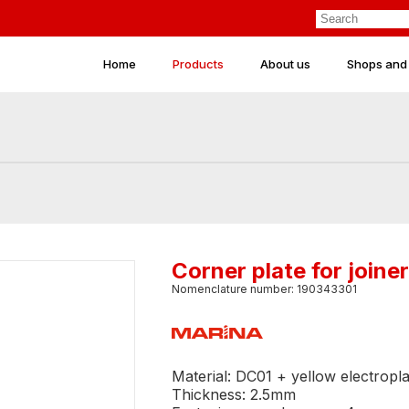
Home
Products
About us
Shops and
Corner plate for joi
Nomenclature number: 190343301
Material: DC01 + yellow electropla
Thickness: 2.5mm