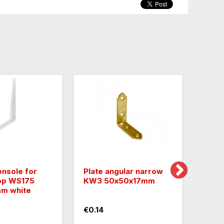
onsole for
Plate angular narrow
Plate
op WS175
KW3 50х50х17mm
open
m white
60x
€0.14
€2.0