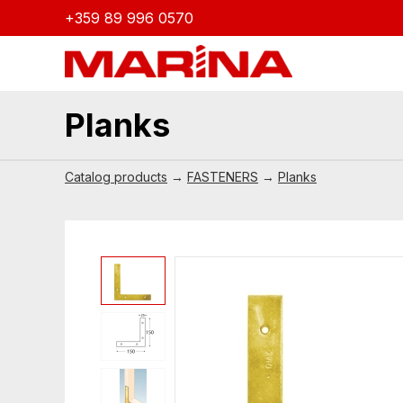
+359 89 996 0570
Planks
Catalog products
→
FASTENERS
→
Planks