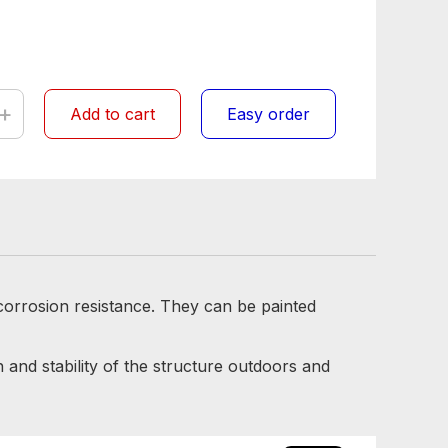
+
Add to cart
Easy order
 corrosion resistance. They can be painted
 and stability of the structure outdoors and