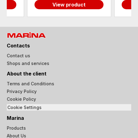
View product
Contacts
Contact us
Shops and services
About the client
Terms and Conditions
Privacy Policy
Cookie Policy
Cookie Settings
Marina
Products
About Us