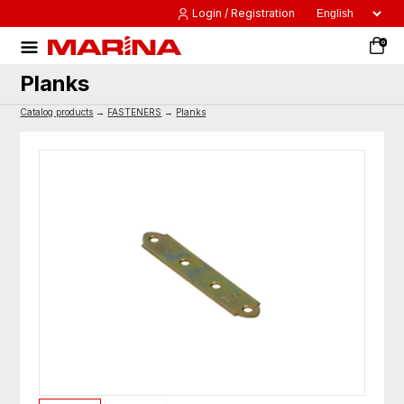
Login / Registration
0
Planks
Catalog products
→
FASTENERS
→
Planks