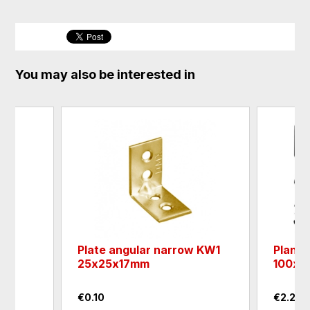
You may also be interested in
Plate angular narrow KW1
Plank
25х25х17mm
100х1
€0.10
€2.25