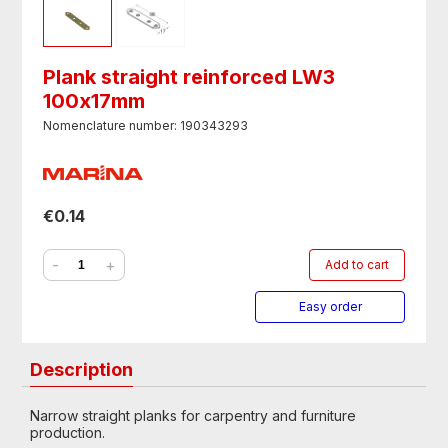
Plank straight reinforced LW3
100х17mm
Nomenclature number: 190343293
€0.14
-
+
Add to cart
Easy order
Description
Narrow straight planks for carpentry and furniture
production.