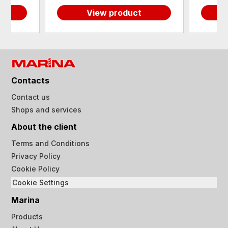
View product
Contacts
Contact us
Shops and services
About the client
Terms and Conditions
Privacy Policy
Cookie Policy
Cookie Settings
Marina
Products