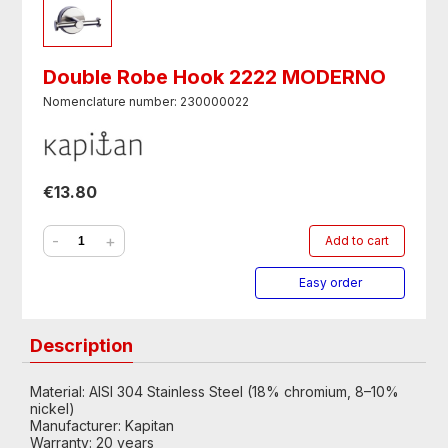
Double Robe Hook 2222 MODERNO
Nomenclature number: 230000022
€13.80
-
+
Add to cart
Easy order
Description
Material: AISI 304 Stainless Steel (18% chromium, 8–10%
nickel)
Manufacturer: Kapitan
Warranty: 20 years