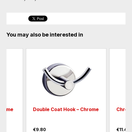
You may also be interested in
Chrome
Double Coat Hook – Chrome
Chrom
€9.80
€11.40