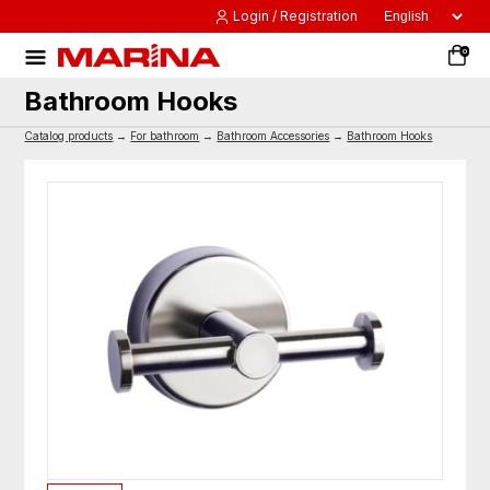
Login / Registration
0
Bathroom Hooks
Catalog products
→
For bathroom
→
Bathroom Accessories
→
Bathroom Hooks