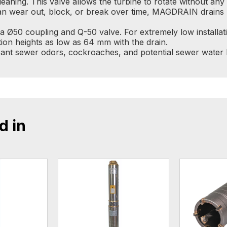
cleaning. This valve allows the turbine to rotate without an
 can wear out, block, or break over time, MAGDRAIN drains 
 Ø50 coupling and Q-50 valve. For extremely low installat
ion heights as low as 64 mm with the drain.
nt sewer odors, cockroaches, and potential sewer water b
d in