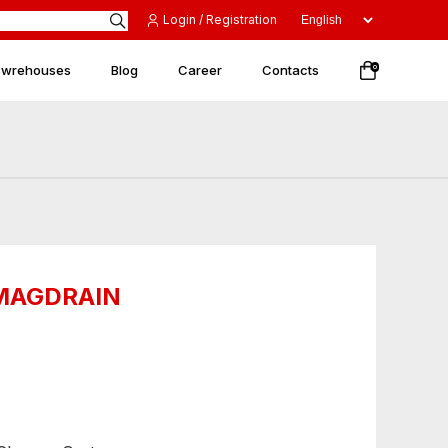
Login / Registration
 wrehouses
Blog
Career
Contacts
0
 MAGDRAIN