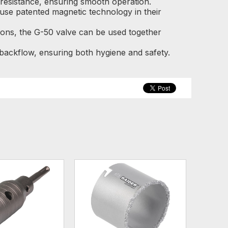
y resistance, ensuring smooth operation.
use patented magnetic technology in their
ions, the G-50 valve can be used together
ackflow, ensuring both hygiene and safety.