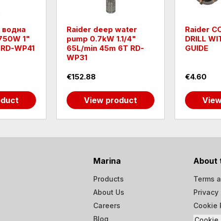
 водна
Raider deep water
Raider 
750W 1"
pump 0.7kW 1.1/4"
DRILL WI
 RD-WP41
65L/min 45m 6T RD-
GUIDE
WP31
€152.88
€4.60
oduct
View product
View
Marina
About 
Products
Terms a
About Us
Privacy 
Careers
Cookie 
Blog
Cookie 