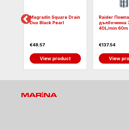
GRAIN
Magradin Square Drain
Raider Помпа
Duo Black Pearl
дълбочинна 
40L/min 60m
€48.57
€137.54
t
View product
View pr