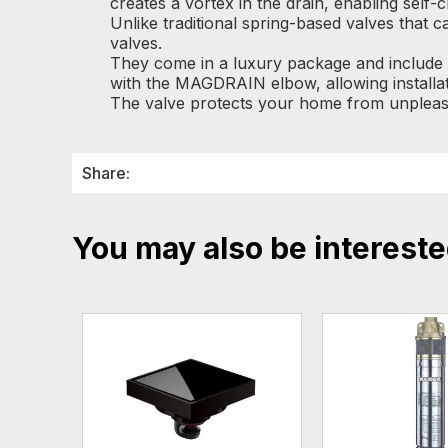
creates a vortex in the drain, enabling self-
Unlike traditional spring-based valves that
valves.
They come in a luxury package and include a
with the MAGDRAIN elbow, allowing installat
The valve protects your home from unpleasa
Share:
You may also be intereste