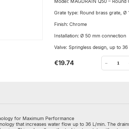
Model: MAGDRAIN Q50 – Round 
Grate type: Round brass grate, 
Finish: Chrome
Installation: Ø 50 mm connection
Valve: Springless design, up to 36
-
€19.74
nology for Maximum Performance
logy that increases water flow up to 36 L/min. The drains 