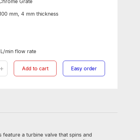
Chrome Grate
Ø 100 mm, 4 mm thickness
 L/min flow rate
+
Add to cart
Easy order
feature a turbine valve that spins and