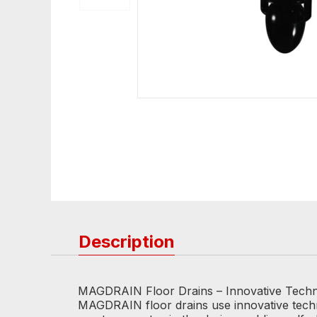
Description
MAGDRAIN Floor Drains – Innovative Tech
MAGDRAIN floor drains use innovative techno