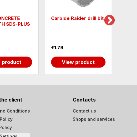
CONCRETE
Carbide Raider drill bit
Squar
TH SDS-PLUS
MAG
€1.79
€25.3
 product
View product
the client
Contacts
nd Conditions
Contact us
Policy
Shops and services
Policy
Settings