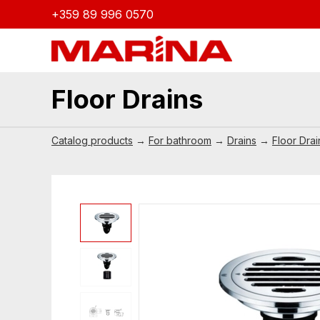
+359 89 996 0570
Floor Drains
Catalog products
→
For bathroom
→
Drains
→
Floor Drai