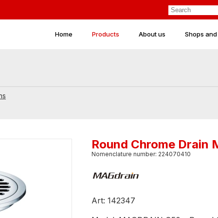
Home
Products
About us
Shops and
ns
Round Chrome Drain
Nomenclature number: 224070410
Art: 142347