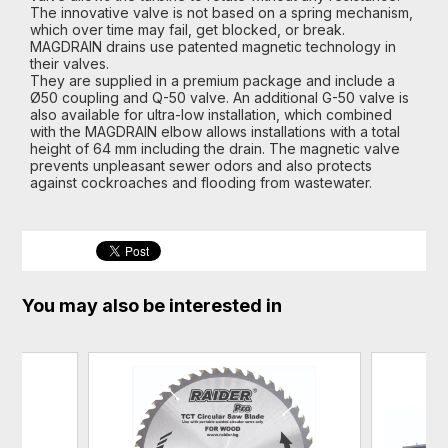
The innovative valve is not based on a spring mechanism,
which over time may fail, get blocked, or break.
MAGDRAIN drains use patented magnetic technology in
their valves.
They are supplied in a premium package and include a
Ø50 coupling and Q-50 valve. An additional G-50 valve is
also available for ultra-low installation, which combined
with the MAGDRAIN elbow allows installations with a total
height of 64 mm including the drain. The magnetic valve
prevents unpleasant sewer odors and also protects
against cockroaches and flooding from wastewater.
You may also be interested in