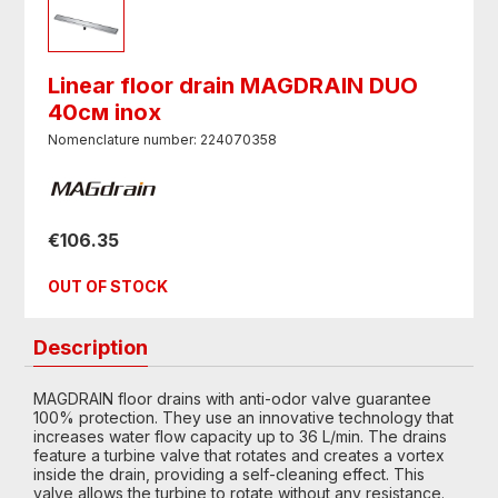
Linear floor drain MAGDRAIN DUO
40см inox
Nomenclature number: 224070358
€106.35
OUT OF STOCK
Description
MAGDRAIN floor drains with anti-odor valve guarantee
100% protection. They use an innovative technology that
increases water flow capacity up to 36 L/min. The drains
feature a turbine valve that rotates and creates a vortex
inside the drain, providing a self-cleaning effect. This
valve allows the turbine to rotate without any resistance.