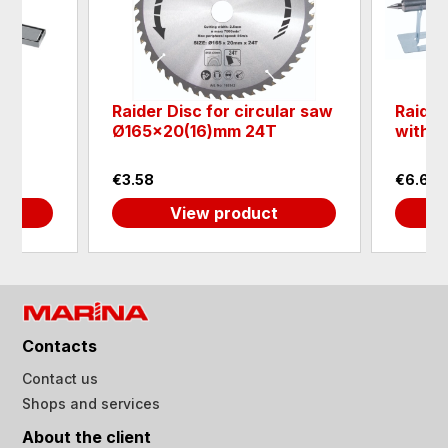
AIN
Raider Disc for circular saw
Raider
el
Ø165x20(16)mm 24T
with s
€3.58
€6.65
View product
Contacts
Contact us
Shops and services
About the client