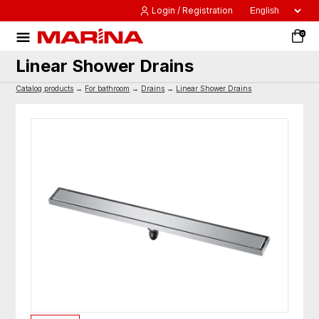
Login / Registration
0
Linear Shower Drains
Catalog products
→
For bathroom
→
Drains
→
Linear Shower Drains