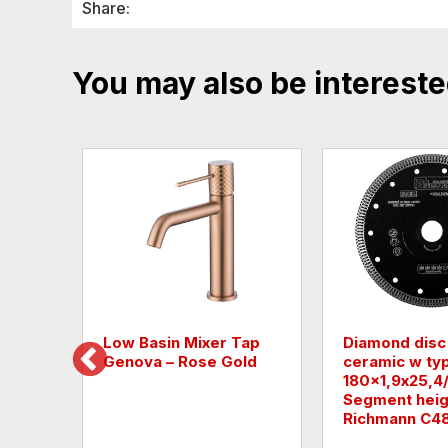
Share:
You may also be intereste
r Tap
Low Basin Mixer Tap
Diamond disc
Genova – Rose Gold
ceramic w ty
180x1,9х25,
Segment heig
Richmann C4