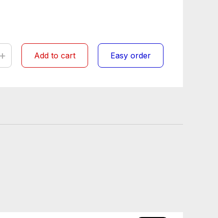
+
Add to cart
Easy order