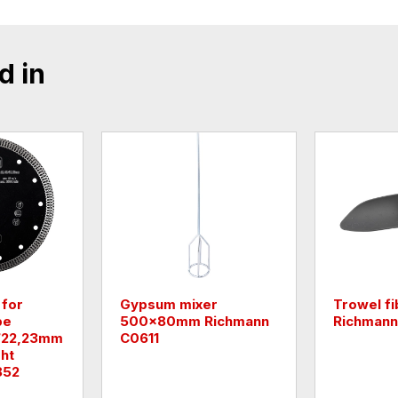
d in
 for
Gypsum mixer
Trowel fi
pe
500x80mm Richmann
Richmann
4/22,23mm
C0611
ht
852