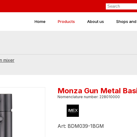
Home
Products
About us
Shops and
n mixer
Monza Gun Metal Basi
Nomenclature number: 228010000
Art: BDM039-1BGM