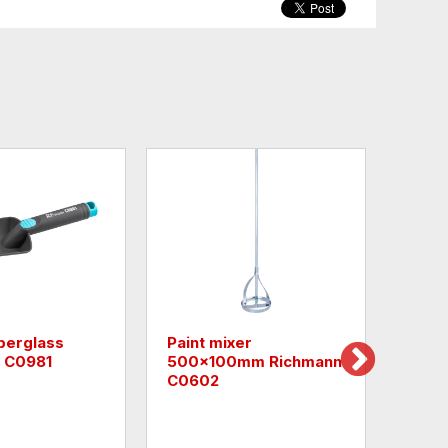
berglass
Paint mixer
Monz
 C0981
500x100mm Richmann
Cro
C0602