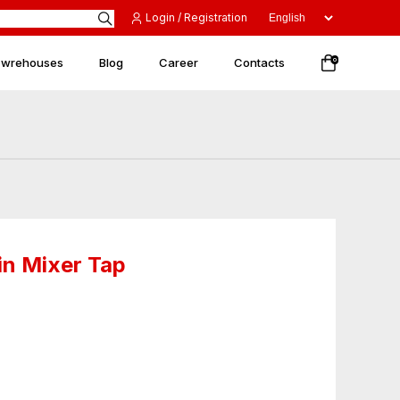
Login / Registration
 wrehouses
Blog
Career
Contacts
0
n Mixer Tap