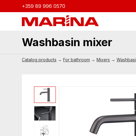
+359 89 996 0570
Washbasin mixer
Catalog products
→
For bathroom
→
Mixers
→
Washbasi