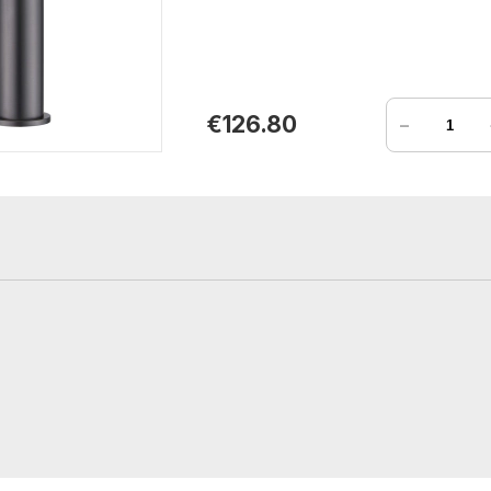
-
€126.80