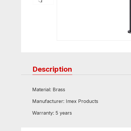
Description
Material: Brass
Manufacturer: Imex Products
Warranty: 5 years