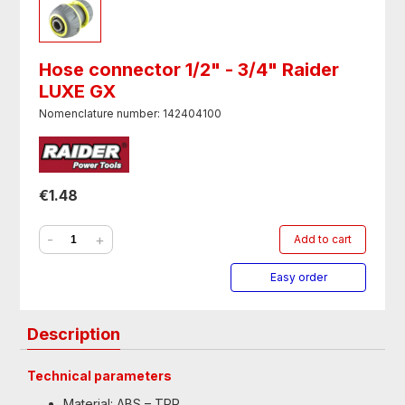
Hose connector 1/2" - 3/4" Raider
LUXE GX
Nomenclature number: 142404100
€1.48
-
+
Add to cart
Easy order
Description
Technical parameters
Material: ABS – TPR