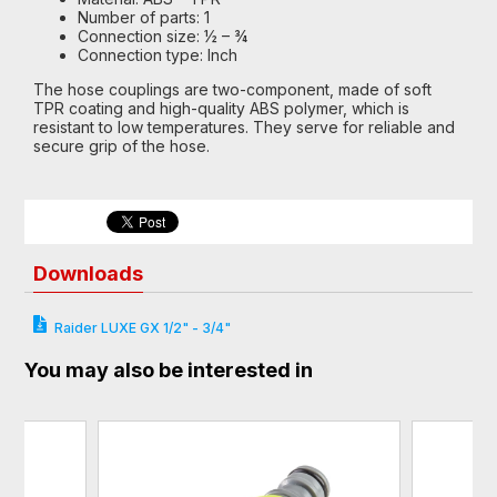
Number of parts: 1
Connection size: ½ – ¾
Connection type: Inch
The hose couplings are two-component, made of soft
TPR coating and high-quality ABS polymer, which is
resistant to low temperatures. They serve for reliable and
secure grip of the hose.
Downloads
Raider LUXE GX 1/2" - 3/4"
You may also be interested in