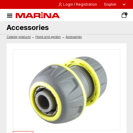
Login / Registration
0
Accessories
Catalog products
→
Home and garden
→
Accessories