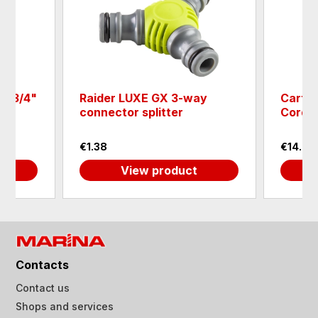
or 3/4"
Raider LUXE GX 3-way
Cartri
connector splitter
Cordle
€1.38
€14.83
View product
Contacts
Contact us
Shops and services