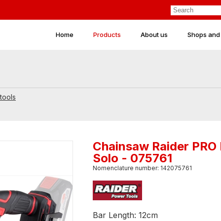
Home
Products
About us
Shops and
tools
Chainsaw Raider PR
Solo - 075761
Nomenclature number: 142075761
Bar Length: 12cm