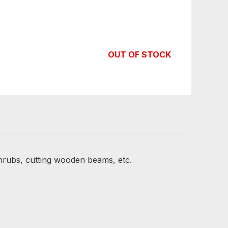
OUT OF STOCK
hrubs, cutting wooden beams, etc.