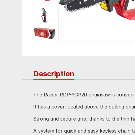
Description
The Raider RDP-YGP20 chainsaw is convenient
It has a cover located above the cutting cha
Strong and secure grip, thanks to the thin ha
A system for quick and easy keyless chain te