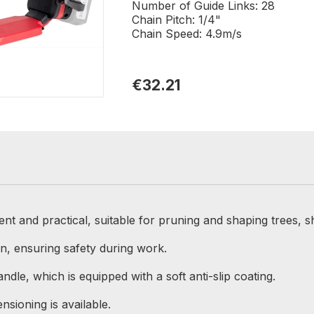
Number of Guide Links: 28
Chain Pitch: 1/4"
Chain Speed: 4.9m/s
€32.21
 and practical, suitable for pruning and shaping trees, s
in, ensuring safety during work.
ndle, which is equipped with a soft anti-slip coating.
nsioning is available.