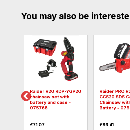
You may also be intereste
 RDP-YGT20
Leaf collector Raider
Cordle
mower-
R20 RDP-SEBV20 40V
cleane
cm Al
- without batteries
€101.75
€63.91