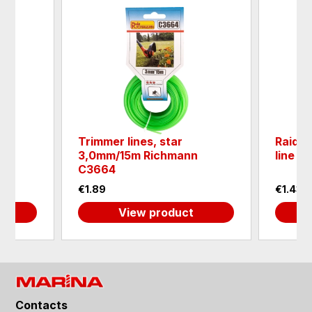
Trimmer lines, star
Raide
n
3,0mm/15m Richmann
line r
C3664
€1.89
€1.43
View product
Contacts