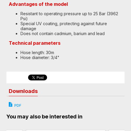
Advantages of the model
Resistant to operating pressure up to 25 Bar (3962
Psi)
Special UV coating, protecting against future
damage
Does not contain cadmium, barium and lead
Technical parameters
Hose length: 30m
Hose diameter: 3/4"
Downloads
PDF
You may also be interested in