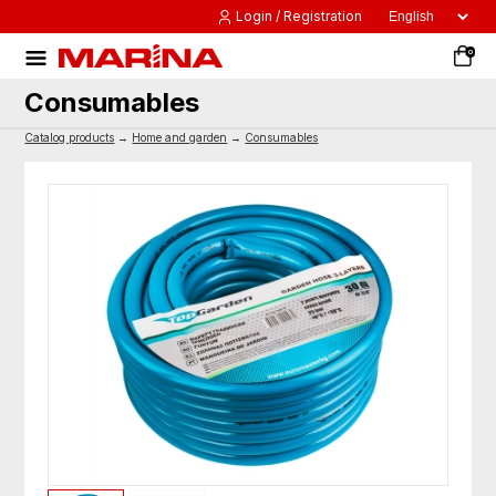
Login / Registration
0
Consumables
Catalog products
→
Home and garden
→
Consumables