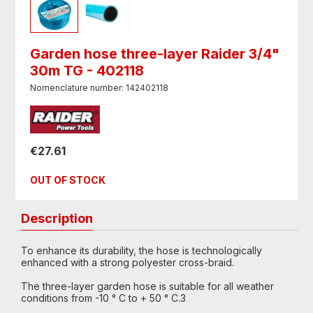
Garden hose three-layer Raider 3/4"
30m TG - 402118
Nomenclature number: 142402118
€27.61
OUT OF STOCK
Description
To enhance its durability, the hose is technologically
enhanced with a strong polyester cross-braid.
The three-layer garden hose is suitable for all weather
conditions from -10 ° C to + 50 ° C.3