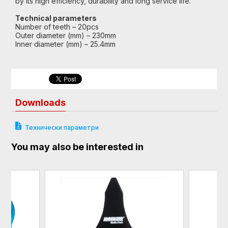
by its high efficiency, durability and long service life.
Technical parameters
Number of teeth – 20pcs
Outer diameter (mm) – 230mm
Inner diameter (mm) – 25.4mm
Downloads
Технически параметри
You may also be interested in