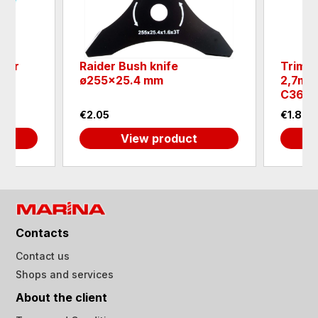
ayer
Raider Bush knife
Trimme
ø255x25.4 mm
2,7mm
C365
€2.05
€1.84
View product
Contacts
Contact us
Shops and services
About the client