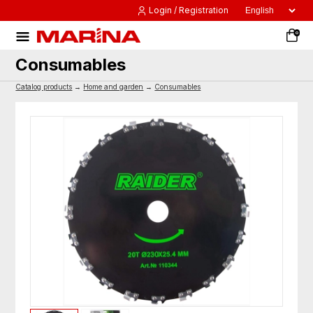
Login / Registration
0
Consumables
Catalog products
→
Home and garden
→
Consumables