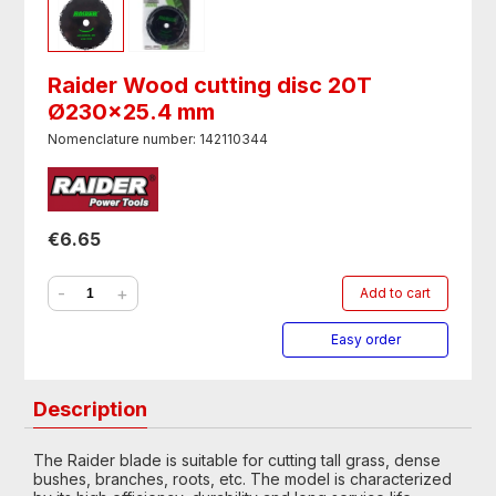
Raider Wood cutting disc 20T
Ø230x25.4 mm
Nomenclature number: 142110344
€6.65
-
+
Add to cart
Easy order
Description
The Raider blade is suitable for cutting tall grass, dense
bushes, branches, roots, etc. The model is characterized