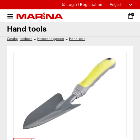
Login / Registration
0
Hand tools
Catalog products
→
Home and garden
→
Hand tools