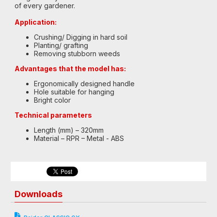
of every gardener.
Application:
Crushing/ Digging in hard soil
Planting/ grafting
Removing stubborn weeds
Advantages that the model has:
Ergonomically designed handle
Hole suitable for hanging
Bright color
Technical parameters
Length (mm) – 320mm
Material – RPR – Metal - ABS
Downloads