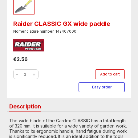
Raider CLASSIC GX wide paddle
Nomenclature number: 142407000
€2.56
-
+
Add to cart
Easy order
Description
The wide blade of the Gardex CLASSIC has a total length
of 320 mm. It is suitable for a wide variety of garden work.
Thanks to its ergonomic handle, hand fatigue during work
is significantly reduced. It is an ideal addition to the tools