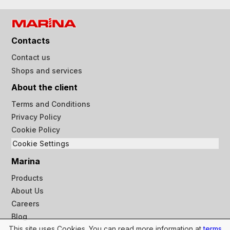
Contacts
Contact us
Shops and services
About the client
Terms and Conditions
Privacy Policy
Cookie Policy
Cookie Settings
Marina
Products
About Us
Careers
Blog
This site uses Cookies. You can read more information at
terms