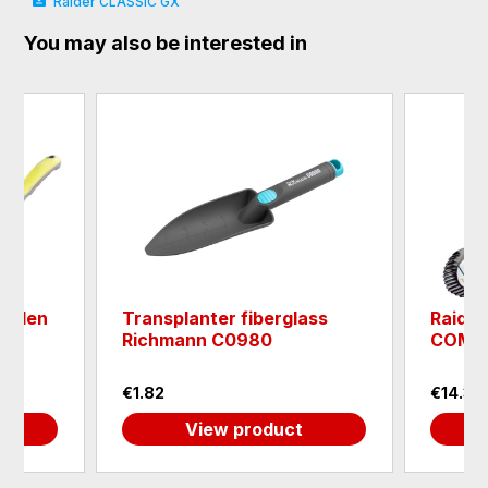
Raider CLASSIC GX
You may also be interested in
arden
Transplanter fiberglass
Raider
Richmann C0980
COMF
€1.82
€14.32
View product