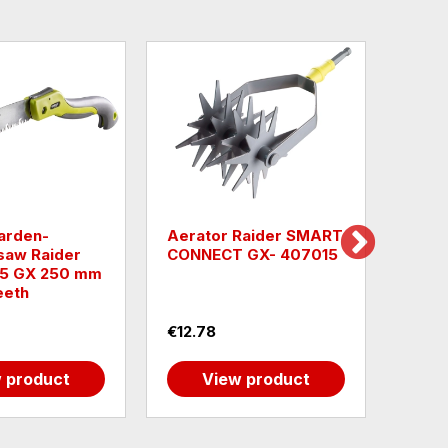
garden-
Aerator Raider SMART
Raid
saw Raider
CONNECT GX- 407015
Rect
5 GX 250 mm
eeth
€12.78
€13.
 product
View product