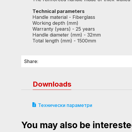
Technical parameters
Handle material - Fiberglass
Working depth (mm)
Warranty (years) - 25 years
Handle diameter (mm) - 32mm
Total length (mm) - 1500mm
Share:
Downloads
Технически параметри
You may also be intereste