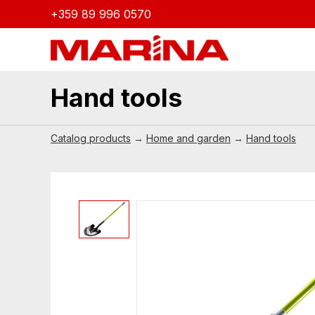
+359 89 996 0570
Hand tools
Catalog products
→
Home and garden
→
Hand tools