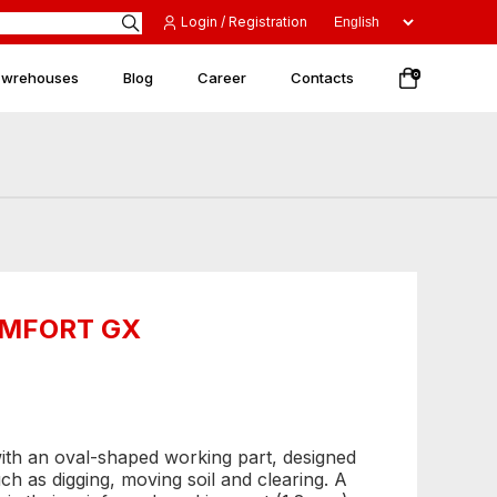
Login / Registration
 wrehouses
Blog
Career
Contacts
0
COMFORT GX
with an oval-shaped working part, designed
uch as digging, moving soil and clearing. A