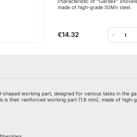
characteristic of "Gardex" shovels
made of high-grade 50Mn steel.
-
€14.32
l-shaped working part, designed for various tasks in the ga
ls is their reinforced working part (1.8 mm), made of high-
fiberglass