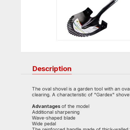
Description
The oval shovel is a garden tool with an ova
clearing. A characteristic of "Gardex" shove
Advantages
of the model
Additional sharpening
Wave-shaped blade
Wide pedal
The reinforced handle made of thick-walled 