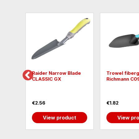
nkler
Raider Narrow Blade
Trowel fiberg
CLASSIC GX
Richmann C0
€2.56
€1.82
t
View product
View pr