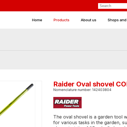
Home
Products
About us
Shops and
Raider Oval shovel 
Nomenclature number: 142403804
The oval shovel is a garden tool 
for various tasks in the garden, s