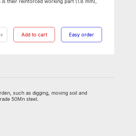
 is their reinforced working part (1.8 mm),
+
Add to cart
Easy order
rden, such as digging, moving soil and
grade 50Mn steel.