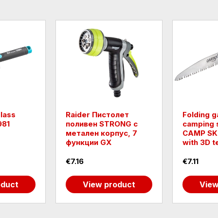
lass
Raider Пистолет
Folding 
981
поливен STRONG с
camping 
метален корпус, 7
CAMP SK
функции GX
with 3D t
€7.16
€7.11
oduct
View product
View