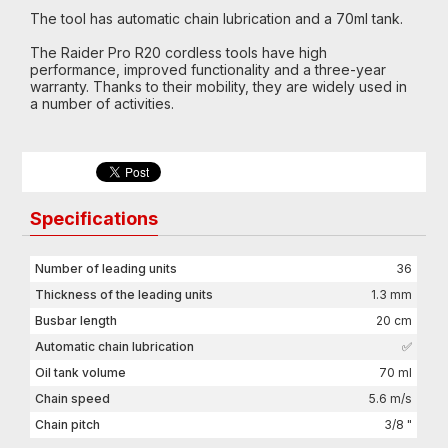
The tool has automatic chain lubrication and a 70ml tank.
The Raider Pro R20 cordless tools have high
performance, improved functionality and a three-year
warranty. Thanks to their mobility, they are widely used in
a number of activities.
Specifications
Number of leading units
36
Thickness of the leading units
1.3 mm
Busbar length
20 cm
Automatic chain lubrication
✅
Oil tank volume
70 ml
Chain speed
5.6 m/s
Chain pitch
3/8 "