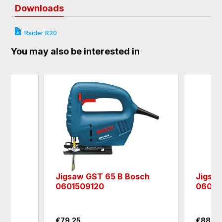
Downloads
Raider R20
You may also be interested in
4"
Jigsaw GST 65 B Bosch
Jigsa
0601509120
06012
€79.25
€88.0