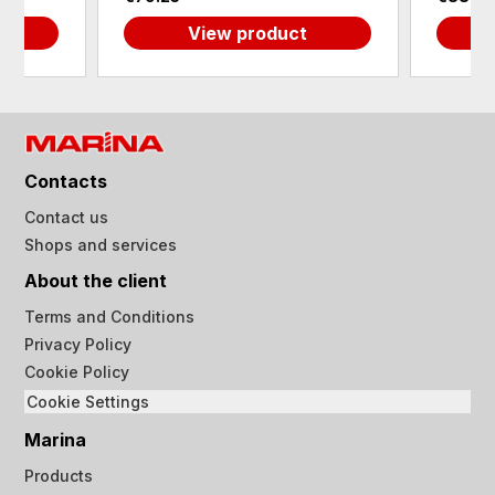
View product
Contacts
Contact us
Shops and services
About the client
Terms and Conditions
Privacy Policy
Cookie Policy
Cookie Settings
Marina
Products