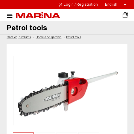
Login / Registration
0
Petrol tools
Catalog products
→
Home and garden
→
Petrol tools