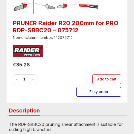
PRUNER Raider R20 200mm for PRO
RDP-SBBC20 – 075712
Nomenclature number: 142075712
€35.28
-
+
Add to cart
Easy order
Description
The RDP-SBBC20 pruning shear attachment is suitable for
cutting high branches.