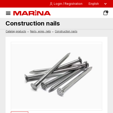
Login / Registration
0
Construction nails
Catalog products
→
Nails, wires, nets
→
Construction nails