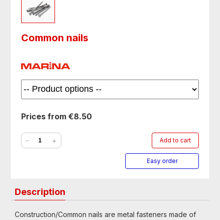
Common nails
Prices from €8.50
-
+
Add to cart
Easy order
Description
Construction/Common nails are metal fasteners made of