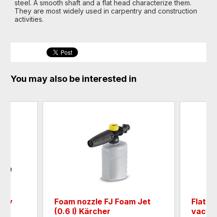
steel. A smooth shaft and a flat head characterize them.
They are most widely used in carpentry and construction
activities.
You may also be interested in
asy
Foam nozzle FJ Foam Jet
Flat pl
(0.6 l) Kärcher
vacuum