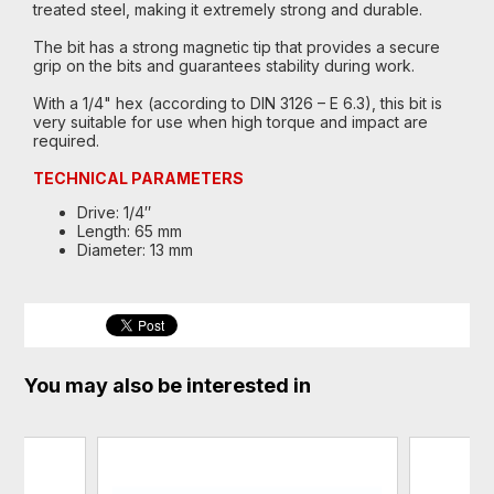
treated steel, making it extremely strong and durable.
The bit has a strong magnetic tip that provides a secure
grip on the bits and guarantees stability during work.
With a 1/4" hex (according to DIN 3126 – E 6.3), this bit is
very suitable for use when high torque and impact are
required.
TECHNICAL PARAMETERS
Drive: 1/4″
Length: 65 mm
Diameter: 13 mm
You may also be interested in