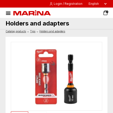
Login / Registration
0
Holders and adapters
Catalog products
→
Tips
→
Holders and adapters