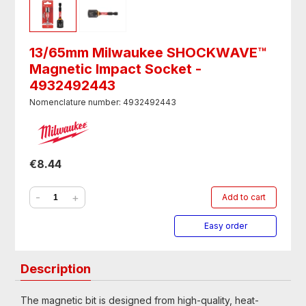
13/65mm Milwaukee SHOCKWAVE™
Magnetic Impact Socket -
4932492443
Nomenclature number: 4932492443
€8.44
-
+
Add to cart
Easy order
Description
The magnetic bit is designed from high-quality, heat-