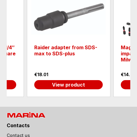
e 1/4″
Raider adapter from SDS-
Magnet
 square
max to SDS-plus
impact
Milwa
€18.01
€14.93
View product
Contacts
Contact us