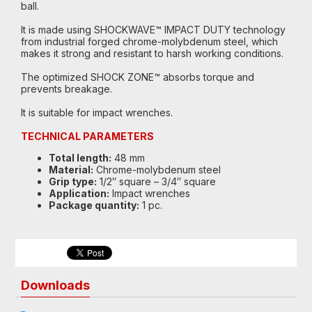
ball.
It is made using SHOCKWAVE™ IMPACT DUTY technology
from industrial forged chrome-molybdenum steel, which
makes it strong and resistant to harsh working conditions.
The optimized SHOCK ZONE™ absorbs torque and
prevents breakage.
It is suitable for impact wrenches.
TECHNICAL PARAMETERS
Total length:
48 mm
Material:
Chrome-molybdenum steel
Grip type:
1/2″ square – 3/4″ square
Application:
Impact wrenches
Package quantity:
1 pc.
Downloads