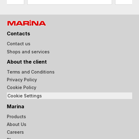
Contacts
Contact us
Shops and services
About the client
Terms and Conditions
Privacy Policy
Cookie Policy
Cookie Settings
Marina
Products
About Us
Careers