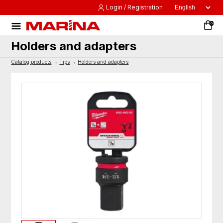
Login / Registration
0
Holders and adapters
Catalog products
→
Tips
→
Holders and adapters