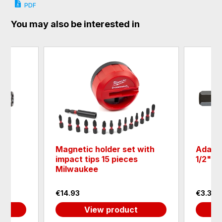
PDF
You may also be interested in
der
Magnetic holder set with
Adapte
impact tips 15 pieces
1/2"
Milwaukee
€14.93
€3.32
View product