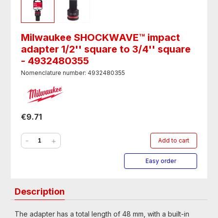
Milwaukee SHOCKWAVE™ impact
adapter 1/2'' square to 3/4'' square
- 4932480355
Nomenclature number: 4932480355
€9.71
-
+
Add to cart
Easy order
Description
The adapter has a total length of 48 mm, with a built-in