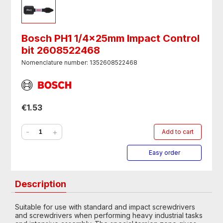
Bosch PH1 1/4x25mm Impact Control
bit 2608522468
Nomenclature number: 1352608522468
€1.53
-
+
Add to cart
Easy order
Description
Suitable for use with standard and impact screwdrivers
and screwdrivers when performing heavy industrial tasks