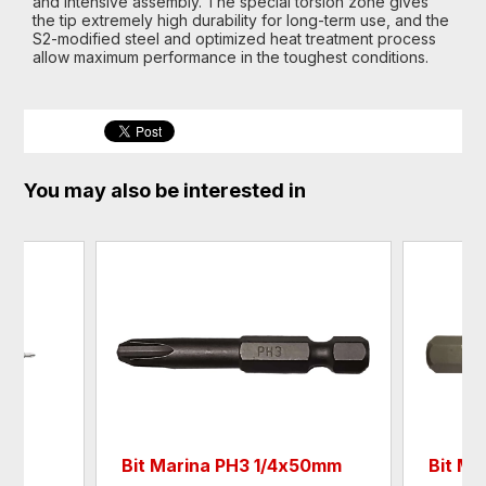
and intensive assembly. The special torsion zone gives
the tip extremely high durability for long-term use, and the
S2-modified steel and optimized heat treatment process
allow maximum performance in the toughest conditions.
You may also be interested in
Bit Marina PH3 1/4х50mm
Bit Ma