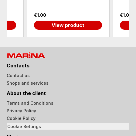
€1.00
€1.00
View product
Contacts
Contact us
Shops and services
About the client
Terms and Conditions
Privacy Policy
Cookie Policy
Cookie Settings