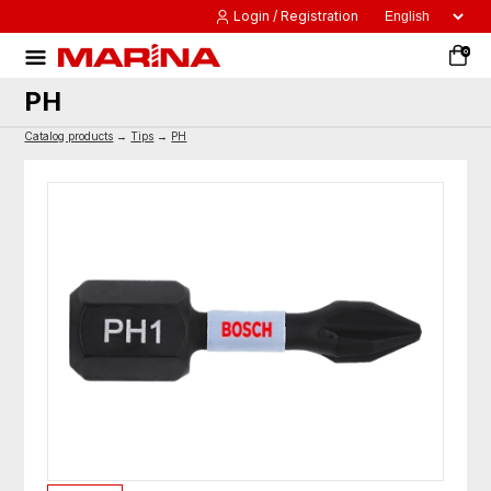
Login / Registration
0
PH
Catalog products
→
Tips
→
PH