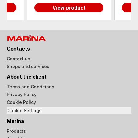
View product
Contacts
Contact us
Shops and services
About the client
Terms and Conditions
Privacy Policy
Cookie Policy
Cookie Settings
Marina
Products