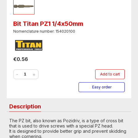
Bit Titan PZ1 1/4х50mm
Nomenclature number: 154020100
€0.56
-
+
Add to cart
Easy order
Description
The PZ bit, also known as Pozidriv, is a type of cross bit
that is used to drive screws with a special PZ head.
It is designed to provide better grip and prevent skidding
when cornering.