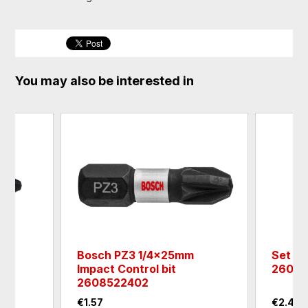
You may also be interested in
m
Bosch PZ3 1/4x25mm
Set of
Impact Control bit
26070
2608522402
€1.57
€2.42