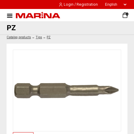
Login / Registration
0
PZ
Catalog products
→
Tips
→
PZ