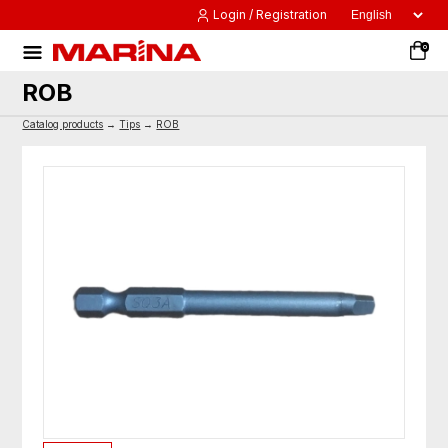
Login / Registration
0
ROB
Catalog products
→
Tips
→
ROB