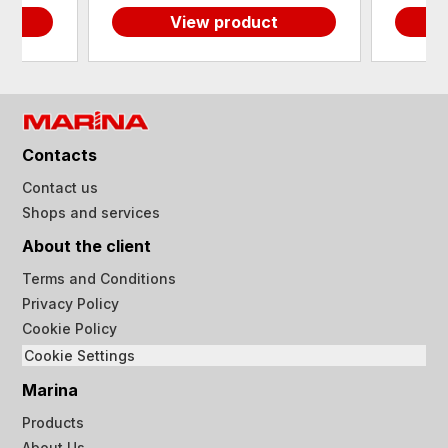
View product
Contacts
Contact us
Shops and services
About the client
Terms and Conditions
Privacy Policy
Cookie Policy
Cookie Settings
Marina
Products
About Us