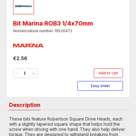
Bit Marina ROB3 1/4х70mm
Nomenclature number: 15530472
€2.56
-
+
Add to cart
Easy order
Description
These bits feature Robertson Square Drive Heads, each
with a slightly tapered square shape that helps hold the
screw when driving with one hand. They also help deliver
torque. They are designed to withstand breaking from