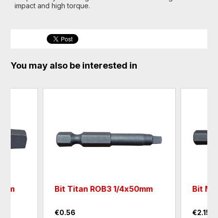
impact and high torque.
You may also be interested in
25mm
Bit Titan ROB3 1/4х50mm
Bit M
€0.56
€2.15