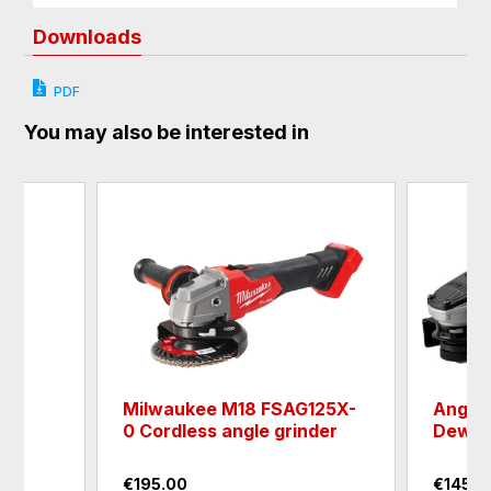
Downloads
PDF
You may also be interested in
er
Milwaukee M18 FSAG125X-
Angle 
0 Cordless angle grinder
Dewal
€195.00
€145.0