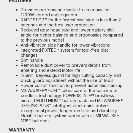
FEATURES
Provides performance similar to an equivalent
1200W corded angle grinder
RAPIDSTOP™ for the fastest disc stop in less than 2
seconds and the best user protection
Reduced gear head size and lower battery slot
angle for better balance and ergonomics compared
to the previous model
Anti-vibration side handle for lower vibrations
Integrated FIXTEC™ system for tool-free disc
changes
Slim handle
Removable dust cover to prevent debris from
entering and extend motor life
125mm, keyless guard for high cutting capacity and
quick guard adjustment without the use of tools
Power cut-off function to prevent automatic start-up
MILWAUKEE® FUEL™ takes care of the balance of
cordless technology. POWERSTATE® brushless
motor, REDLITHIUM™ battery pack and MILWAUKEE®
REDLINK PLUS™ intelligent electronics deliver
exceptional power, longer run time and durability.
Flexible battery system: works with all MILWAUKEE
M18™ batteries
WARRANTY