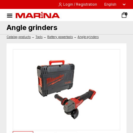
Login / Registration
0
Angle grinders
Catalog products
→
Tools
→
Battery powertools
→
Angle grinders