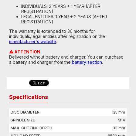
INDIVIDUALS: 2 YEARS + 1 YEAR (AFTER
REGISTRATION)
LEGAL ENTITIES: 1 YEAR + 2 YEARS (AFTER
REGISTRATION)
The warranty is extended to 36 months for
individuals/legal entities after registration on the
manufacturer's website
.
⚠ ATTENTION
Delivered without battery and charger. You can purchase
a battery and charger from the
battery section
.
Specifications
DISC DIAMETER
125 mm
SPINDLE SIZE
M14
MAX. CUTTING DEPTH
33 mm
NO LOAD SPEED
8500 rpm