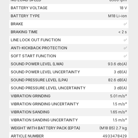
BATTERY VOLTAGE
18 V
BATTERY TYPE
M18 Li-ion
BRAKE
✅
BRAKING TIME
< 2 s
LINE LOCK OUT FUNCTION
✅
ANTI-KICKBACK PROTECTION
✅
SOFT START FUNCTION
✅
SOUND POWER LEVEL (LWA)
93.6 db(A)
SOUND POWER LEVEL UNCERTAINTY
3 dB(A)
SOUND PRESSURE LEVEL (LPA)
82.6 dB(A)
SOUND PRESSURE LEVEL UNCERTAINTY
3 dB(A)
VIBRATION GRINDING
5.01 m/s²
VIBRATION GRINDING UNCERTAINTY
1.5 m/s²
VIBRATION SANDING
1.65 m/s²
VIBRATION SANDING UNCERTAINTY
1.5 m/s²
WEIGHT WITH BATTERY PACK (EPTA)
(M18 B5) 2.7 kg
ARTICLE NUMBER
4933478429