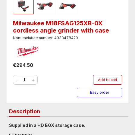
Milwaukee M18FSAG125XB-0X
cordless angle grinder with case
Nomenclature number: 4933478429
€294.50
-
+
Add to cart
Easy order
Description
Supplied in a HD BOX storage case.