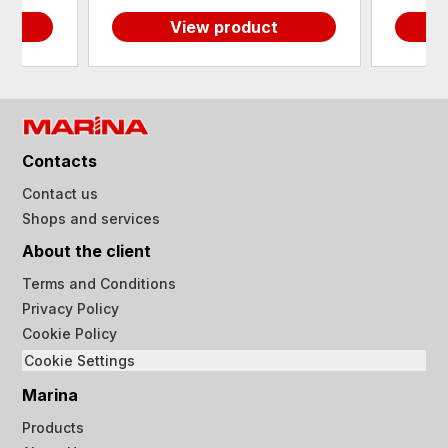
View product
Contacts
Contact us
Shops and services
About the client
Terms and Conditions
Privacy Policy
Cookie Policy
Cookie Settings
Marina
Products