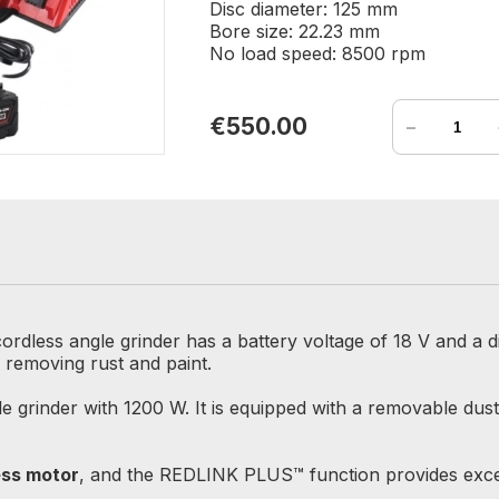
Disc diameter: 125 mm
Bore size: 22.23 mm
No load speed: 8500 rpm
-
€550.00
ordless angle grinder has a battery voltage of 18 V and a d
r removing rust and paint.
e grinder with 1200 W. It is equipped with a removable dust
ss motor
, and the REDLINK PLUS™ function provides excep