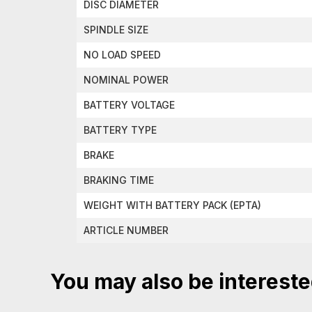
DISC DIAMETER
SPINDLE SIZE
NO LOAD SPEED
NOMINAL POWER
BATTERY VOLTAGE
BATTERY TYPE
BRAKE
BRAKING TIME
WEIGHT WITH BATTERY PACK (EPTA)
ARTICLE NUMBER
You may also be intereste