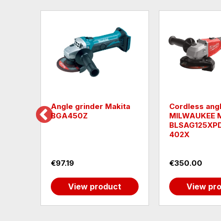
h
Angle grinder Makita
Cordless angl
ger
BGA450Z
MILWAUKEE 
2
BLSAG125XP
402X
€97.19
€350.00
t
View product
View pr