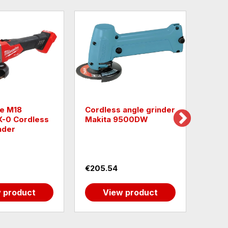
e M18
Cordless angle grinder
Cordl
-0 Cordless
Makita 9500DW
GWS 
nder
0601
€205.54
€270
 product
View product