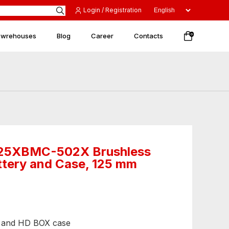
Login / Registration
 wrehouses
Blog
Career
Contacts
0
25XBMC-502X Brushless
ttery and Case, 125 mm
ar and HD BOX case