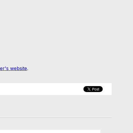
er's website
.