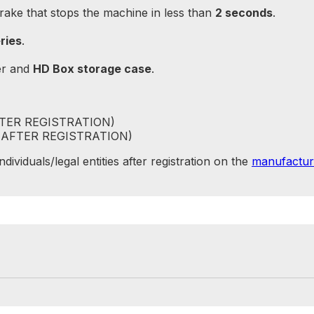
brake that stops the machine in less than
2 seconds
.
ries
.
er and
HD Box storage case
.
FTER REGISTRATION)
 (AFTER REGISTRATION)
ividuals/legal entities after registration on the
manufactur