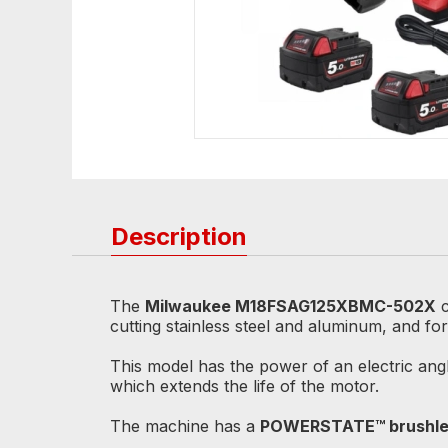
Description
The
Milwaukee M18FSAG125XBMC-502X
c
cutting stainless steel and aluminum, and fo
This model has the power of an electric angl
which extends the life of the motor.
The machine has a
POWERSTATE™ brushle