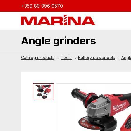
+359 89 996 0570
Angle grinders
Catalog products
→
Tools
→
Battery powertools
→
Angl