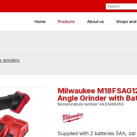
Home
Products
About us
Shops and
e grinders
Milwaukee M18FSAG1
Angle Grinder with Ba
Nomenclature number: 4933499453
Supplied with 2 batteries 5Ah, z