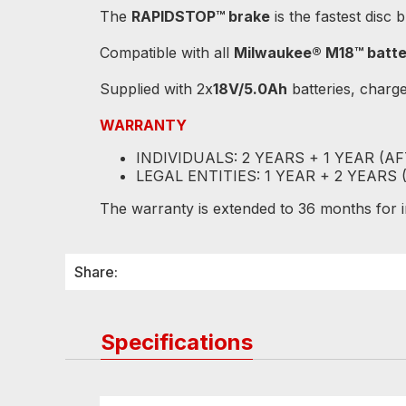
The
RAPIDSTOP™ brake
is the fastest disc 
Compatible with all
Milwaukee® M18™ batte
Supplied with 2x
18V/5.0Ah
batteries, charg
WARRANTY
INDIVIDUALS: 2 YEARS + 1 YEAR (A
LEGAL ENTITIES: 1 YEAR + 2 YEARS
The warranty is extended to 36 months for ind
Share:
Specifications