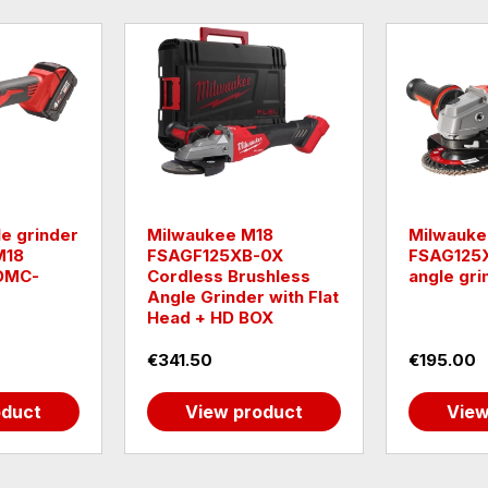
e grinder
Milwaukee M18
Milwauke
M18
FSAGF125XB-0X
FSAG125X
DMC-
Cordless Brushless
angle gri
Angle Grinder with Flat
Head + HD BOX
€341.50
€195.00
oduct
View product
View