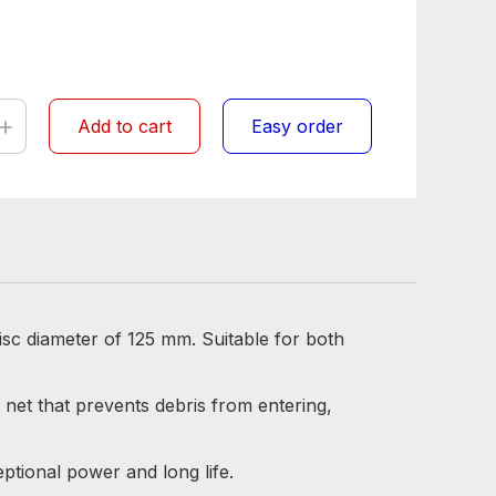
+
Add to cart
Easy order
isc diameter of 125 mm. Suitable for both
 net that prevents debris from entering,
tional power and long life.