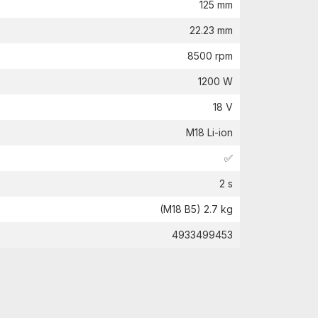
125 mm
22.23 mm
8500 rpm
1200 W
18 V
M18 Li-ion
✅
2 s
(M18 B5) 2.7 kg
4933499453