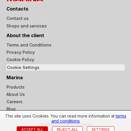
Contacts
Contact us
Shops and services
About the client
Terms and Conditions
Privacy Policy
Cookie Policy
Cookie Settings
Marina
Products
About Us
Careers
Blog
This site uses Cookies. You can read more information at
terms
and conditions
Изработка на сайта - PROweb
ACCEPT ALL
REJECT_ALL
SETTINGS
© 2023-2026 Marina ltd all rights reserved