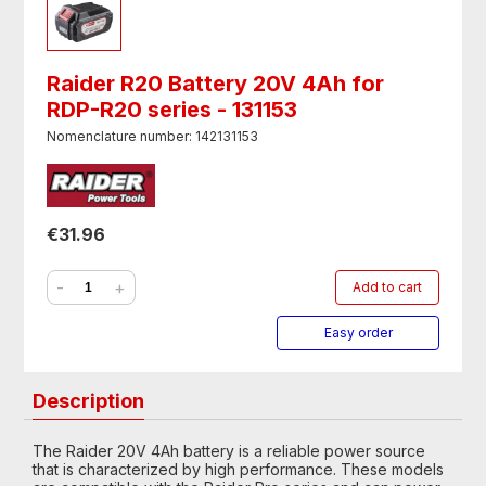
Raider R20 Battery 20V 4Ah for
RDP-R20 series - 131153
Nomenclature number: 142131153
€31.96
-
+
Add to cart
Easy order
Description
The Raider 20V 4Ah battery is a reliable power source
that is characterized by high performance. These models