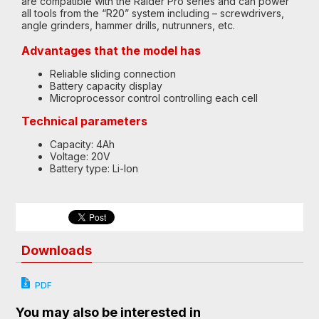
are compatible with the Raider Pro series and can power
all tools from the “R20” system including – screwdrivers,
angle grinders, hammer drills, nutrunners, etc.
Advantages that the model has
Reliable sliding connection
Battery capacity display
Microprocessor control controlling each cell
Technical parameters
Capacity: 4Ah
Voltage: 20V
Battery type: Li-Ion
Downloads
PDF
You may also be interested in