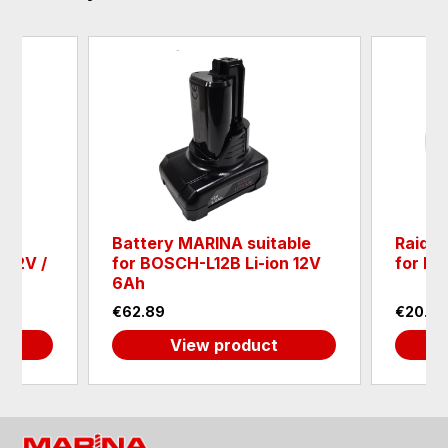
Battery MARINA suitable
Raider
 12V /
for BOSCH-L12B Li-ion 12V
for RD
6Ah
€62.89
€20.45
View product