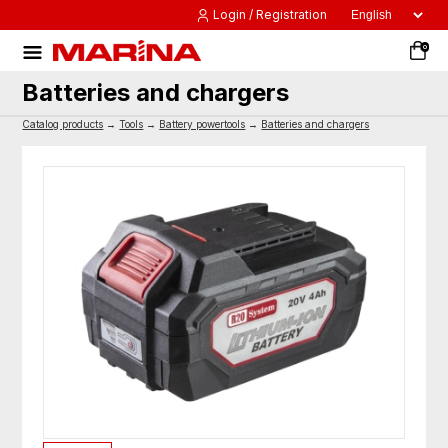
Login / Registration
0
Batteries and chargers
Catalog products
→
Tools
→
Battery powertools
→
Batteries and chargers