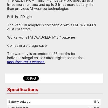
The REDLITHIUM™ lithium-ion battery provides up to 3
times more run time and up to 2 times more battery life
than previous Milwaukee technologies.
Built-in LED light.
The vacuum adapter is compatible with all MILWAUKEE®
dust collectors.
Works with all MILWAUKEE® M18™ batteries.
Comes in a storage case.
The warranty is extended to 36 months for
individuals/legal entities after registration on the
manufacturer's website
.
Specifications
Battery voltage
18 V
Disc diameter
190 mm