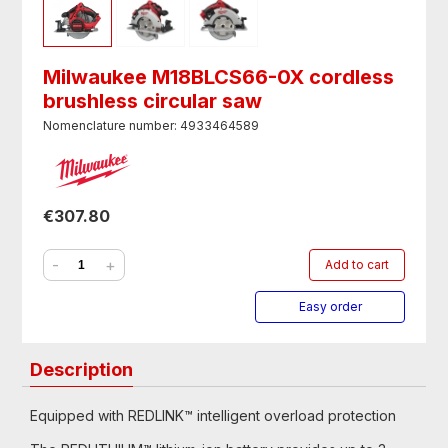
Milwaukee M18BLCS66-0X cordless
brushless circular saw
Nomenclature number: 4933464589
€307.80
-
+
Add to cart
Easy order
Description
Equipped with REDLINK™ intelligent overload protection