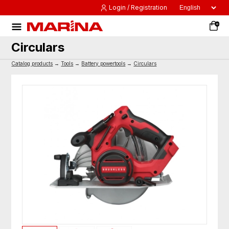
Login / Registration
0
Circulars
Catalog products
→
Tools
→
Battery powertools
→
Circulars