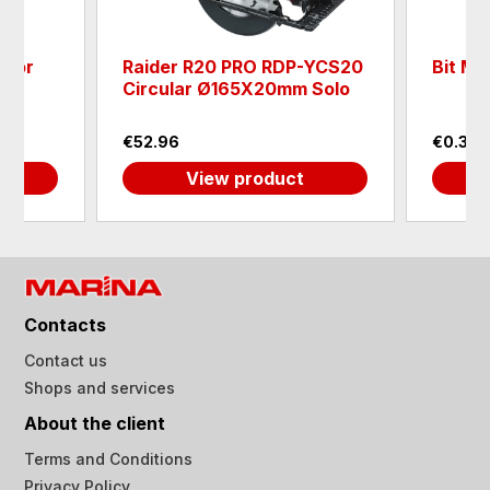
 for
Raider R20 PRO RDP-YCS20
Bit Ma
Circular Ø165X20mm Solo
€52.96
€0.30
View product
Contacts
Contact us
Shops and services
About the client
Terms and Conditions
Privacy Policy