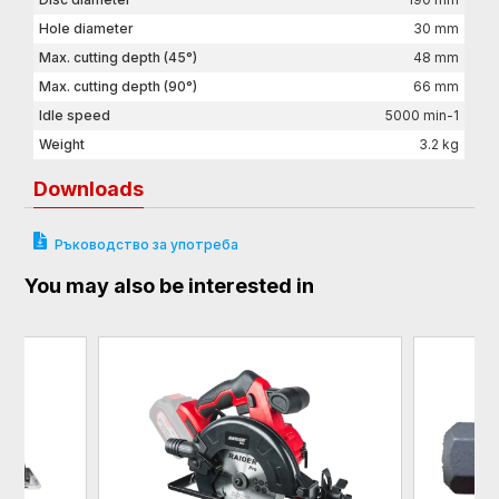
Hole diameter
30 mm
Max. cutting depth (45°)
48 mm
Max. cutting depth (90°)
66 mm
Idle speed
5000 min-1
Weight
3.2 kg
Downloads
Ръководство за употреба
You may also be interested in