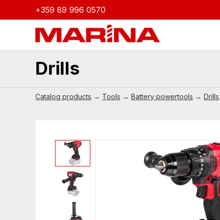
+359 89 996 0570
Drills
Catalog products
→
Tools
→
Battery powertools
→
Drills