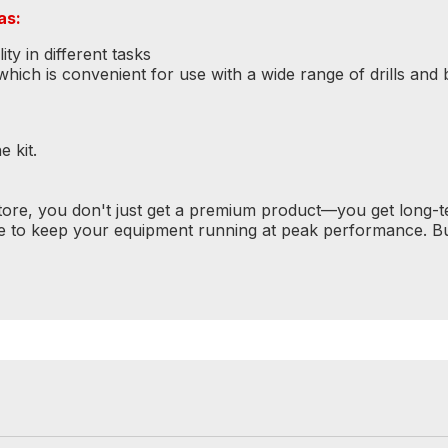
as:
ty in different tasks
ich is convenient for use with a wide range of drills and b
 kit.
tore, you don't just get a premium product—you get long-
e to keep your equipment running at peak performance. Bu