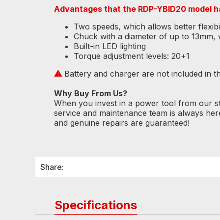
Advantages that the RDP-YBID20 model h
Two speeds, which allows better flexibili
Chuck with a diameter of up to 13mm, wh
Built-in LED lighting
Torque adjustment levels: 20+1
⚠
Battery and charger are not included in the
Why Buy From Us?
When you invest in a power tool from our s
service and maintenance team is always her
and genuine repairs are guaranteed!
Share:
Specifications