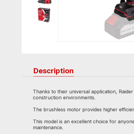
Description
Thanks to their universal application, Raide
construction environments.
The brushless motor provides higher efficien
This model is an excellent choice for anyone 
maintenance.