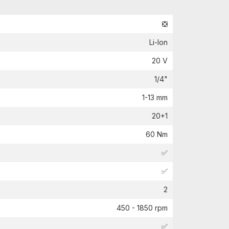
❎
Li-Ion
20 V
1/4"
1-13 mm
20+1
60 Nm
✅
✅
2
450 - 1850 rpm
✅