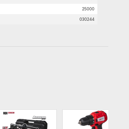
25000
030244