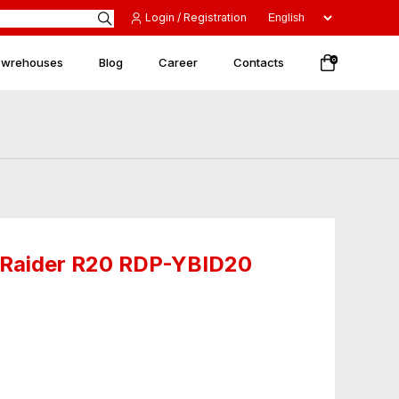
Login / Registration
 wrehouses
Blog
Career
Contacts
0
l Raider R20 RDP-YBID20