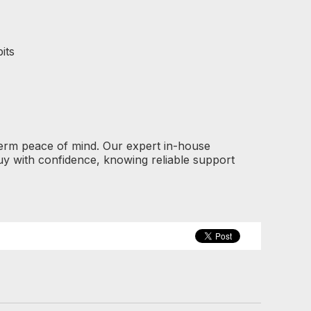
its
term peace of mind. Our expert in-house
y with confidence, knowing reliable support