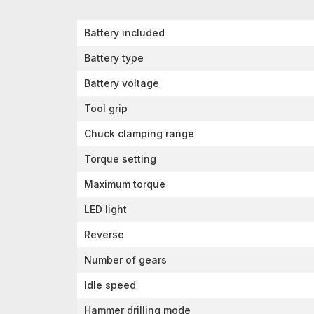
Battery included
Battery type
Battery voltage
Tool grip
Chuck clamping range
Torque setting
Maximum torque
LED light
Reverse
Number of gears
Idle speed
Hammer drilling mode