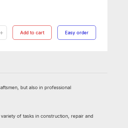
+
Add to cart
Easy order
aftsmen, but also in professional
variety of tasks in construction, repair and