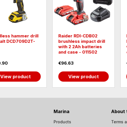
DB02
Raider RDI-CDB03W
Brushless
ct drill
brushless impact drill
R20 RDP
tteries
with 4Ah battery and
without b
1502
case - 011503
030232
€121.96
€40.90
oduct
View product
View
Marina
About 
Products
Terms a