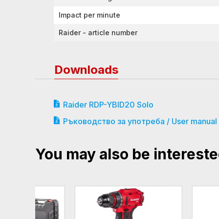
Impact per minute
Raider - article number
Downloads
Raider RDP-YBID20 Solo
Ръководство за употреба / User manual
You may also be intereste