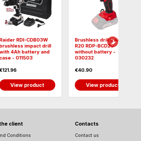
 drill Raider
Raider PRO RDP-
Raid
-BCD20
CDL09T Cordless drill
SPCD2
attery -
with 2 batteries, case
with 
and tools - 030125
case
€33.23
€65.
 product
View product
the client
Contacts
nd Conditions
Contact us