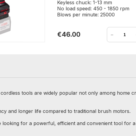
Keyless chuck: 1-13 mm
No load speed: 450 - 1850 rpm
Blows per minute: 25000
-
€46.00
r cordless tools are widely popular not only among home cr
cy and longer life compared to traditional brush motors.
looking for a powerful, efficient and convenient tool for a 