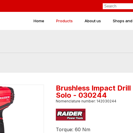
Home
Products
About us
Shops and
Brushless Impact Dril
Solo - 030244
Nomenclature number: 142030244
Torque: 60 Nm