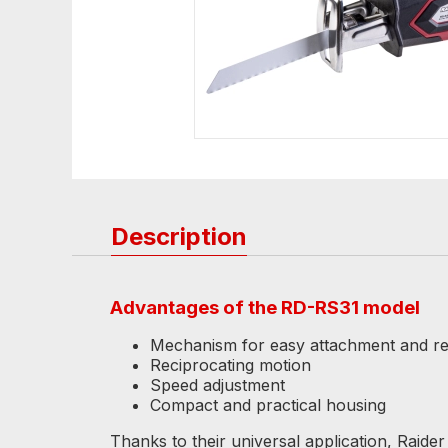
Description
Advantages of the RD-RS31 model
Mechanism for easy attachment and rep
Reciprocating motion
Speed ​​adjustment
Compact and practical housing
Thanks to their universal application, Raide