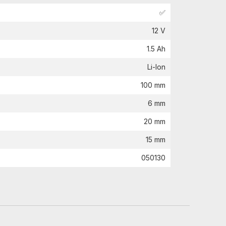
✅
12 V
1.5 Ah
Li-Ion
100 mm
6 mm
20 mm
15 mm
050130