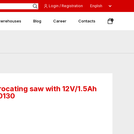
Login / Registration
 wrehouses
Blog
Career
Contacts
0
rocating saw with 12V/1.5Ah
50130