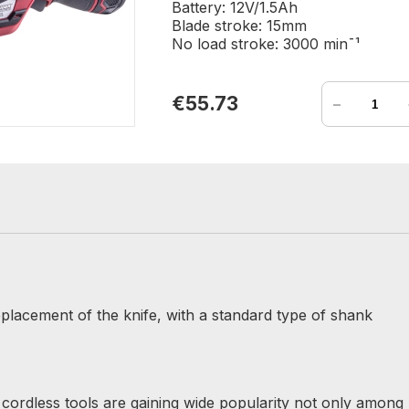
Battery: 12V/1.5Ah
Blade stroke: 15mm
No load stroke: 3000 min¯¹
-
€55.73
lacement of the knife, with a standard type of shank
r cordless tools are gaining wide popularity not only among