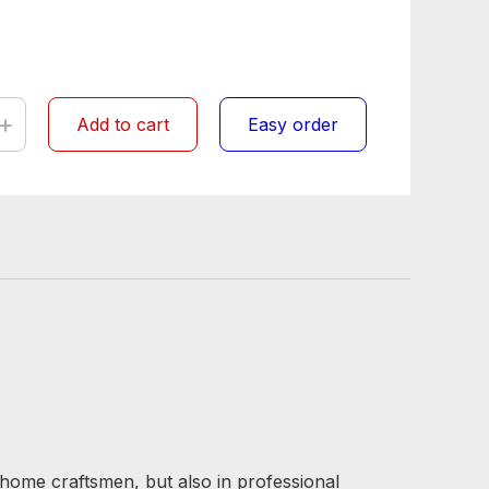
+
Add to cart
Easy order
 home craftsmen, but also in professional