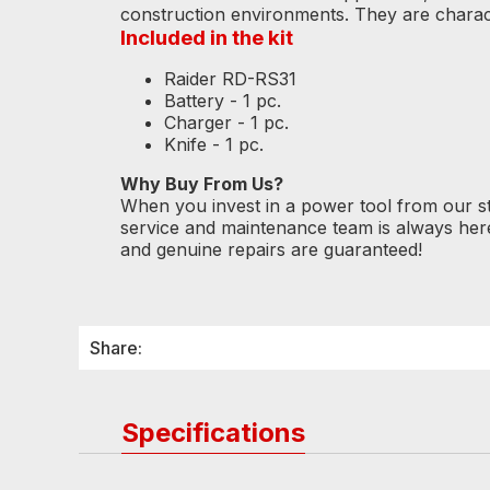
construction environments. They are charac
Included in the kit
Raider RD-RS31
Battery - 1 pc.
Charger - 1 pc.
Knife - 1 pc.
Why Buy From Us?
When you invest in a power tool from our s
service and maintenance team is always her
and genuine repairs are guaranteed!
Share:
Specifications