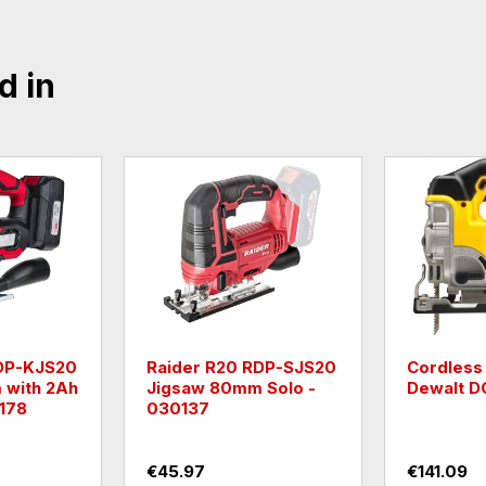
d in
DP-KRS20
Raider R20 RDP-SRS20
Raider R
g Saw
Reciprocating Saw
Jigsaw 8
ry -
Solo - 030138
battery -
€40.90
€40.90