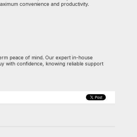
maximum convenience and productivity.
term peace of mind. Our expert in-house
y with confidence, knowing reliable support