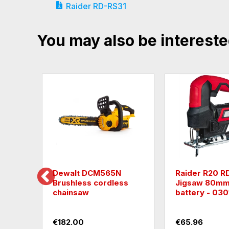
Raider RD-RS31
You may also be intereste
Milwaukee M18BSX-0
Raider R20 R
cordless reciprocating
Reciprocatin
saw with powerful 4-
with 2Ah Batte
pole motor
030181
€135.12
€60.84