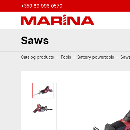
+359 89 996 0570
Saws
Catalog products
→
Tools
→
Battery powertools
→
Saw