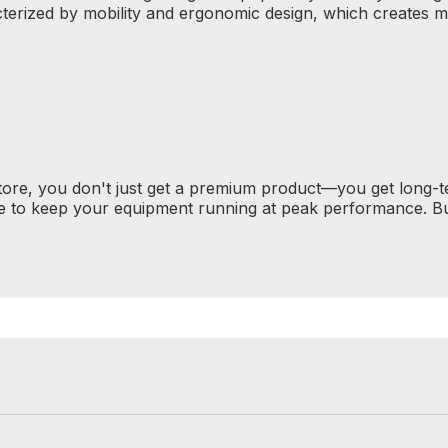
terized by mobility and ergonomic design, which creates 
tore, you don't just get a premium product—you get long-
e to keep your equipment running at peak performance. Bu