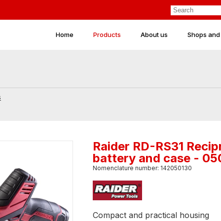
Home
Products
About us
Shops and
s
Raider RD-RS31 Recip
battery and case - 0
Nomenclature number: 142050130
Compact and practical housing