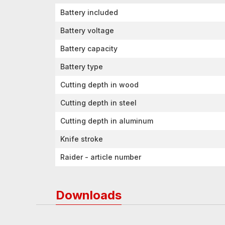
Battery included
Battery voltage
Battery capacity
Battery type
Cutting depth in wood
Cutting depth in steel
Cutting depth in aluminum
Knife stroke
Raider - article number
Downloads