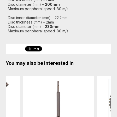
Disc diameter (mm) –
200mm
Maximum peripheral speed: 80 m/s
Disc inner diameter (mm) – 22.2mm
Disc thickness (mm) – 2mm
Disc diameter (mm) –
230mm
Maximum peripheral speed: 80 m/s
You may also be interested in