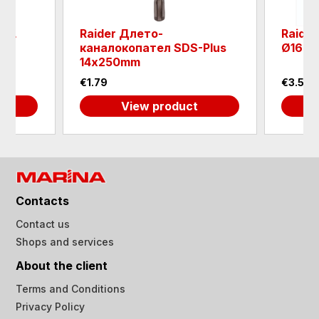
ILL
Raider Длето-
Raider
DE
каналокопател SDS-Plus
Ø165x
14х250mm
€1.79
€3.58
View product
Contacts
Contact us
Shops and services
About the client
Terms and Conditions
Privacy Policy