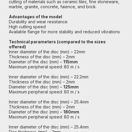
cutting of materials such as ceramic tiles, fine stoneware,
marble, granite, concrete, faience, and brick.
Advantages of the model
Durability and wear resistance
High cutting speed
Available flange for more stability and reduced vibrations
Technical parameters (compared to the sizes
offered)
Inner diameter of the disc (mm) – 22mm
Thickness of the disc (mm) – 2mm
Diameter of the disc (mm) –
115mm
Maximum peripheral speed: 80 m / s
Inner diameter of the disc (mm) – 22.2mm
Thickness of the disc (mm) – 2mm
Diameter of the disc (mm) –
125mm
Maximum peripheral speed: 80 m / s
Inner diameter of the disc (mm) – 25.4mm
Thickness of the disc (mm) – 2mm
Diameter of the disc (mm) –
180mm
Maximum peripheral speed: 80 m / s
Inner diameter of the disc (mm) – 25.4mm
Disc thickness (mm) – 2mm