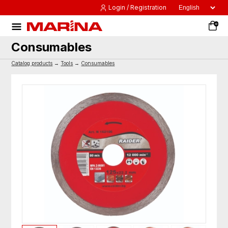
Login / Registration
0
Consumables
Catalog products
→
Tools
→
Consumables