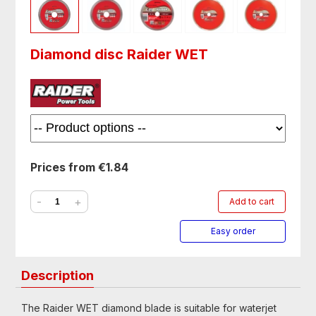
Diamond disc Raider WET
Prices from €1.84
-
+
Add to cart
Easy order
Description
The Raider WET diamond blade is suitable for waterjet