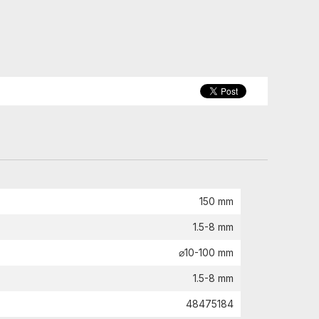
150 mm
1.5-8 mm
⌀10-100 mm
1.5-8 mm
48475184