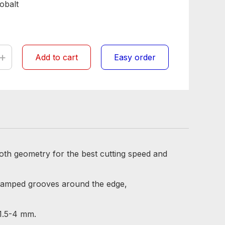
obalt
+
Add to cart
Easy order
oth geometry for the best cutting speed and
stamped grooves around the edge,
 1.5-4 mm.