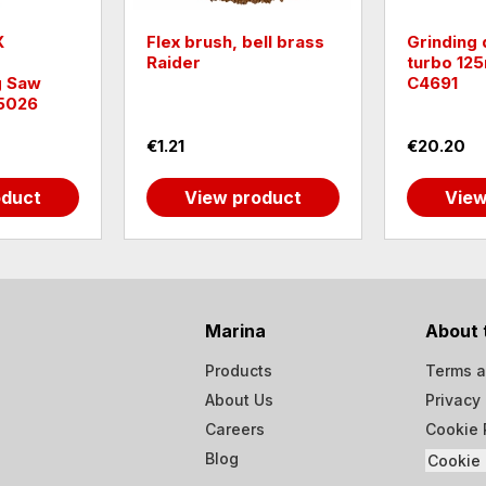
X
Flex brush, bell brass
Grinding
Raider
turbo 12
g Saw
C4691
5026
€1.21
€20.20
oduct
View product
View
Marina
About 
Products
Terms a
About Us
Privacy 
Careers
Cookie 
Blog
Cookie 