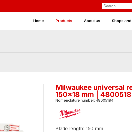
Home
Products
About us
Shops and
Milwaukee universal r
150x18 mm | 480051
Nomenclature number: 48005184
Blade length: 150 mm