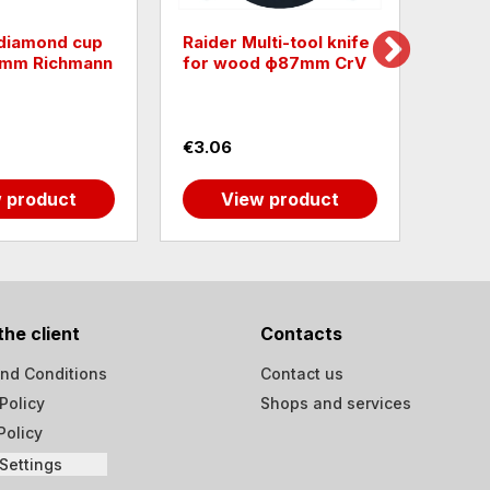
 diamond cup
Raider Multi-tool knife
Diamo
5mm Richmann
for wood ф87mm CrV
Raide
€3.06
€3.3
 product
View product
the client
Contacts
nd Conditions
Contact us
Policy
Shops and services
Policy
Settings