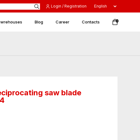
Login / Registration
 wrehouses
Blog
Career
Contacts
0
eciprocating saw blade
84