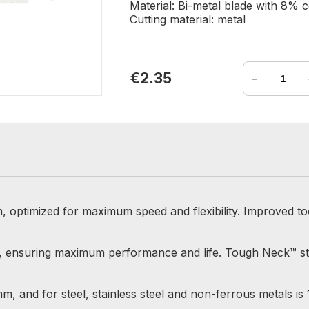
Material: Bi-metal blade with 8% c
Cutting material: metal
-
€2.35
, optimized for maximum speed and flexibility. Improved to
alt, ensuring maximum performance and life. Tough Neck™ 
mm, and for steel, stainless steel and non-ferrous metals is