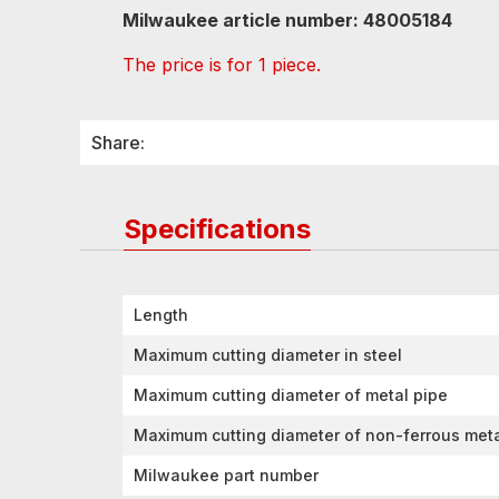
Milwaukee article number: 48005184
The price is for 1 piece.
Share:
Specifications
Length
Maximum cutting diameter in steel
Maximum cutting diameter of metal pipe
Maximum cutting diameter of non-ferrous met
Milwaukee part number