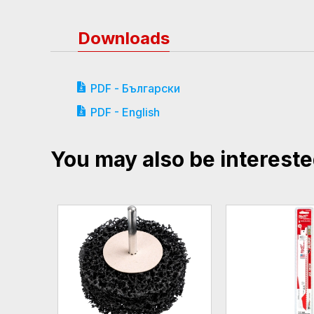
Downloads
PDF - Български
PDF - English
You may also be intereste