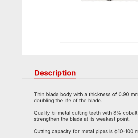
Description
Thin blade body with a thickness of 0.90 mm
doubling the life of the blade.
Quality bi-metal cutting teeth with 8% cob
strengthen the blade at its weakest point.
Cutting capacity for metal pipes is ф10-100 