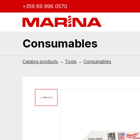
+359 89 996 0570
Consumables
Catalog products
→
Tools
→
Consumables