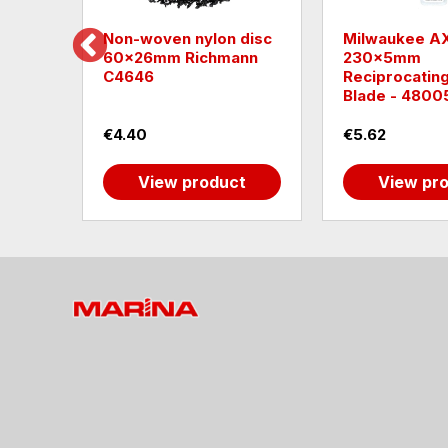
e SK
Non-woven nylon disc
Milwaukee A
60x26mm Richmann
230x5mm
C4646
Reciprocatin
Blade - 4800
€4.40
€5.62
t
View product
View pr