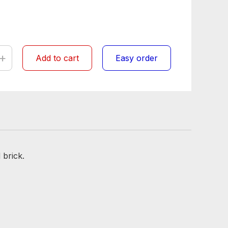
+
Add to cart
Easy order
 brick.