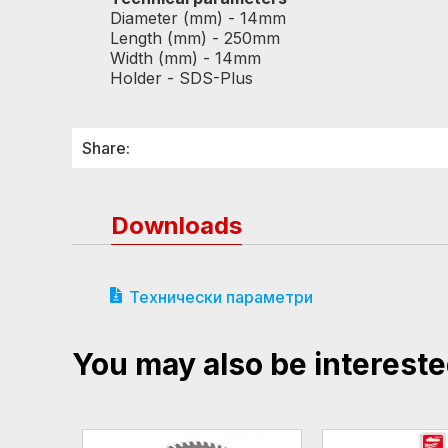
Diameter (mm) - 14mm
Length (mm) - 250mm
Width (mm) - 14mm
Holder - SDS-Plus
Share:
Downloads
Технически параметри
You may also be intereste