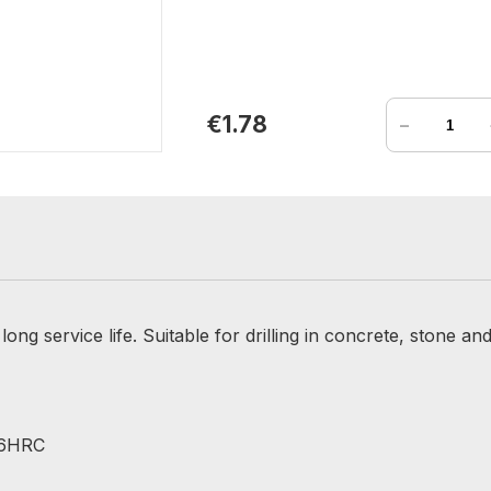
-
€1.78
ong service life. Suitable for drilling in concrete, stone and
 56HRC