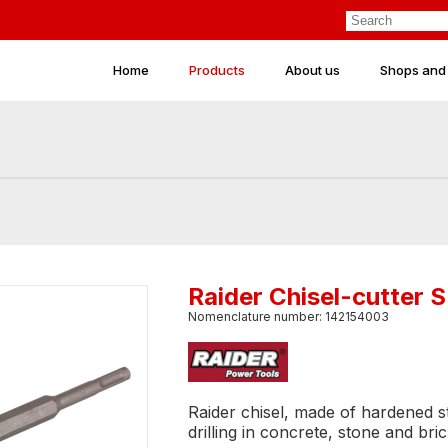
Home
Products
About us
Shops and
Raider Chisel-cutter
Nomenclature number: 142154003
Raider chisel, made of hardened ste
drilling in concrete, stone and bric