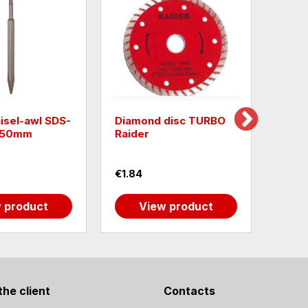
isel-awl SDS-
Diamond disc TURBO
Raide
x250mm
Raider
13mm
€1.84
€0.5
 product
View product
the client
Contacts