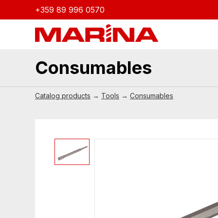
+359 89 996 0570
Consumables
Catalog products
→
Tools
→
Consumables