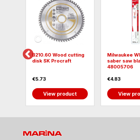
rcular
B210.60 Wood cutting
Milwaukee W
)mm
disk SK Procraft
saber saw bl
48005706
€5.73
€4.83
t
View product
View pr