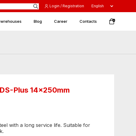
Login / Registration
 wrehouses
Blog
Career
Contacts
0
 SDS-Plus 14x250mm
el with a long service life. Suitable for
k.