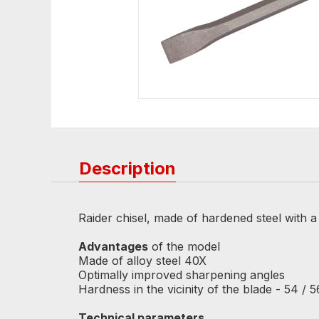
Description
Raider chisel, made of hardened steel with a l
Advantages
of the model
Made of alloy steel 40X
Optimally improved sharpening angles
Hardness in the vicinity of the blade - 54 /
Technical parameters