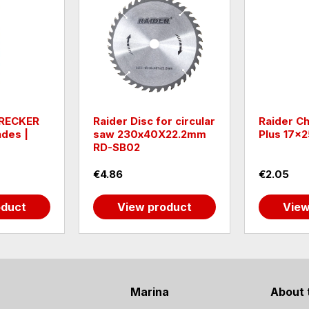
RECKER
Raider Disc for circular
Raider Ch
ades |
saw 230х40Х22.2mm
Plus 17
RD-SB02
€4.86
€2.05
oduct
View product
View
Marina
About 