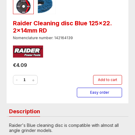
Raider Cleaning disc Blue 125x22.
2x14mm RD
Nomenclature number: 142164139
€4.09
-
+
Add to cart
Easy order
Description
Raider's Blue cleaning disc is compatible with almost all
angle grinder models.