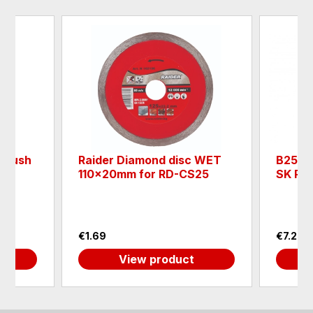
l brush
Raider Diamond disc WET
B250.4
110x20mm for RD-CS25
SK Pro
€1.69
€7.26
View product