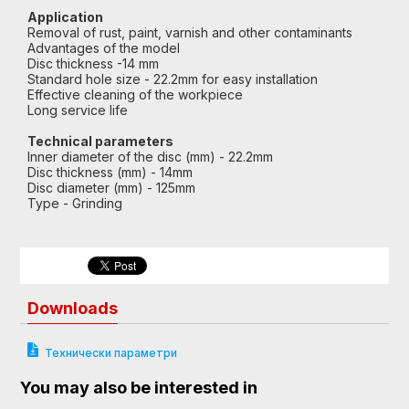
Application
Removal of rust, paint, varnish and other contaminants
Advantages of the model
Disc thickness -14 mm
Standard hole size - 22.2mm for easy installation
Effective cleaning of the workpiece
Long service life
Technical parameters
Inner diameter of the disc (mm) - 22.2mm
Disc thickness (mm) - 14mm
Disc diameter (mm) - 125mm
Type - Grinding
Downloads
Технически параметри
You may also be interested in