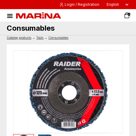
Login / Registration
0
Consumables
Catalog products
→
Tools
→
Consumables