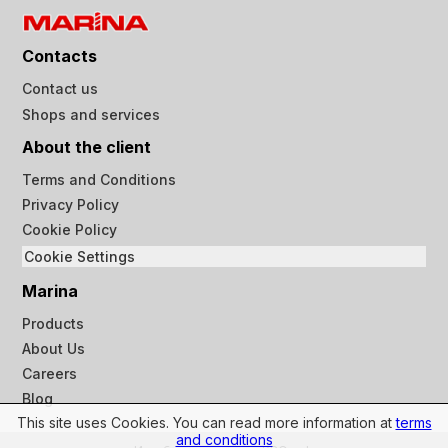
Contacts
Contact us
Shops and services
About the client
Terms and Conditions
Privacy Policy
Cookie Policy
Cookie Settings
Marina
Products
About Us
Careers
Blog
This site uses Cookies. You can read more information at
terms
and conditions