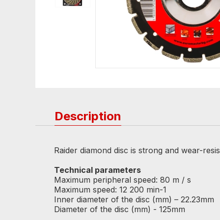
Description
Raider diamond disc is strong and wear-resista
Technical parameters
Maximum peripheral speed: 80 m / s
Maximum speed: 12 200 min-1
Inner diameter of the disc (mm) – 22.23mm
Diameter of the disc (mm) - 125mm