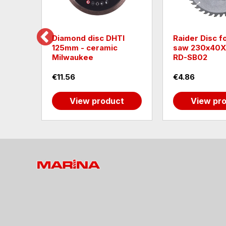
ting
Diamond disc DHTI
Raider Disc fo
125mm - ceramic
saw 230х40
Milwaukee
RD-SB02
€11.56
€4.86
t
View product
View pr