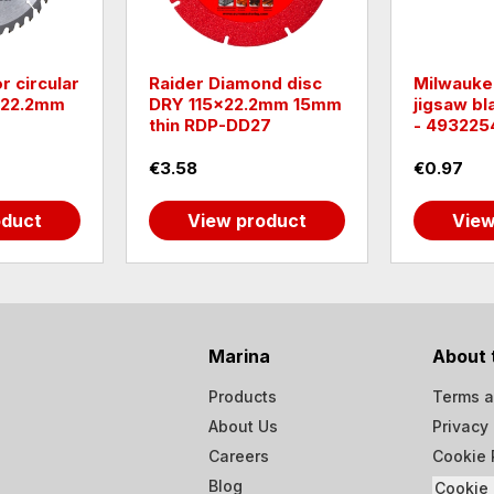
r circular
Raider Diamond disc
Milwauke
Х22.2mm
DRY 115x22.2mm 15mm
jigsaw b
thin RDP-DD27
- 493225
€3.58
€0.97
oduct
View product
View
Marina
About 
Products
Terms a
About Us
Privacy 
Careers
Cookie 
Blog
Cookie 