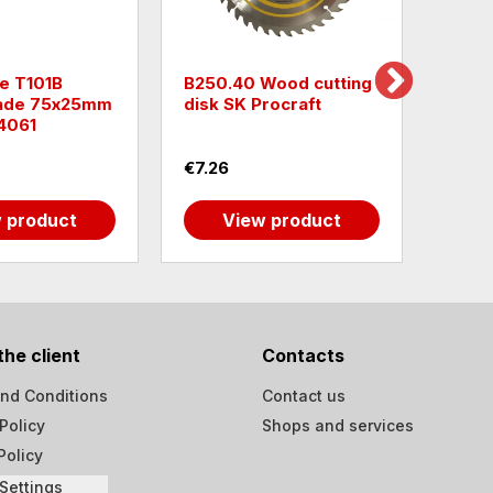
e T101B
B250.40 Wood cutting
Raide
lade 75х25mm
disk SK Procraft
Bras
4061
€7.26
€1.99
 product
View product
the client
Contacts
nd Conditions
Contact us
Policy
Shops and services
Policy
Settings