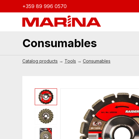
+359 89 996 0570
Consumables
Catalog products
→
Tools
→
Consumables