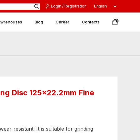
Login / Registration
 wrehouses
Blog
Career
Contacts
0
ing Disc 125x22.2mm Fine
ear-resistant. It is suitable for grinding