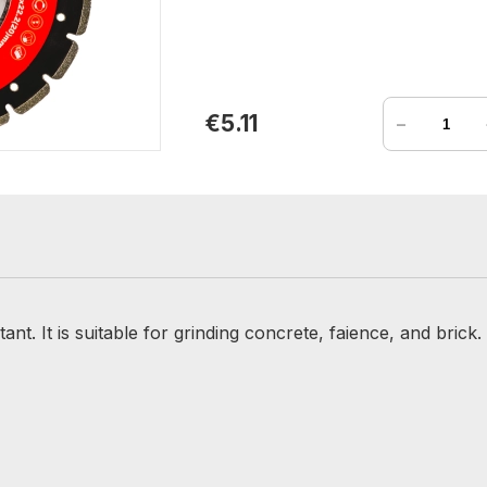
-
€5.11
nt. It is suitable for grinding concrete, faience, and brick.