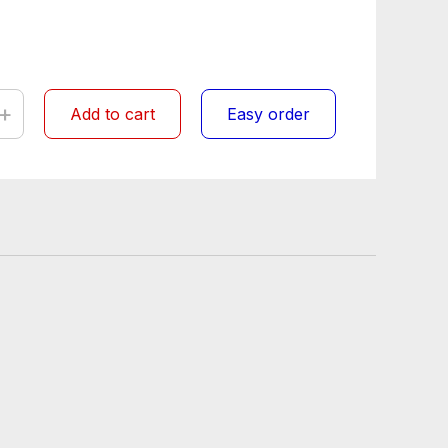
+
Add to cart
Easy order