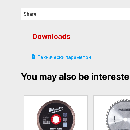
Share:
Downloads
Технически параметри
You may also be intereste