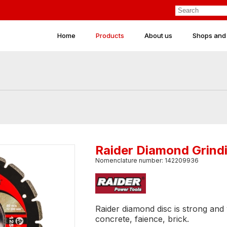
Home
Products
About us
Shops and
Raider Diamond Grind
Nomenclature number: 142209936
Raider diamond disc is strong and w
concrete, faience, brick.