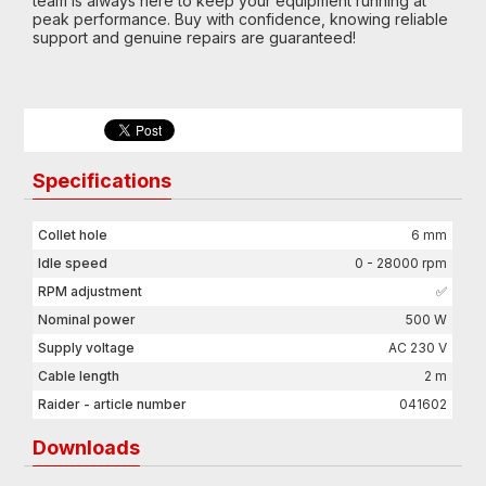
team is always here to keep your equipment running at
peak performance. Buy with confidence, knowing reliable
support and genuine repairs are guaranteed!
Specifications
Collet hole
6 mm
Idle speed
0 - 28000 rpm
RPM adjustment
✅
Nominal power
500 W
Supply voltage
AC 230 V
Cable length
2 m
Raider - article number
041602
Downloads