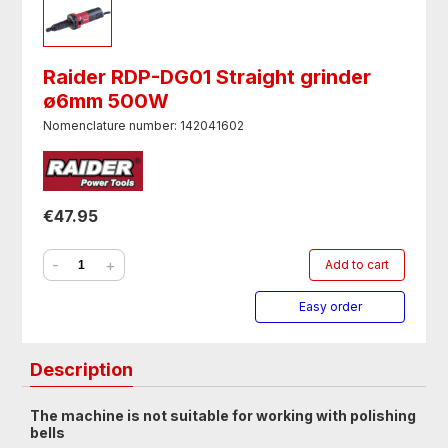
Raider RDP-DG01 Straight grinder
ø6mm 500W
Nomenclature number: 142041602
€47.95
-
+
Add to cart
Easy order
Description
The machine is not suitable for working with polishing
bells