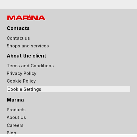
Contacts
Contact us
Shops and services
About the client
Terms and Conditions
Privacy Policy
Cookie Policy
Cookie Settings
Marina
Products
About Us
Careers
Blog