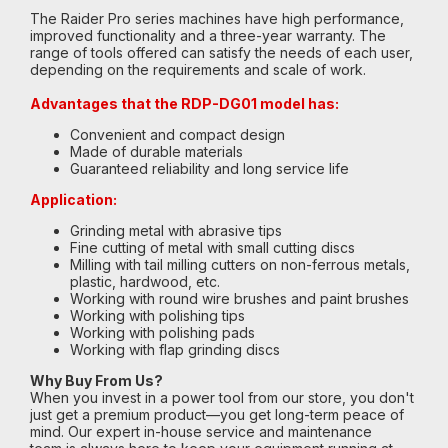
The Raider Pro series machines have high performance,
improved functionality and a three-year warranty. The
range of tools offered can satisfy the needs of each user,
depending on the requirements and scale of work.
Advantages that the RDP-DG01 model has:
Convenient and compact design
Made of durable materials
Guaranteed reliability and long service life
Application:
Grinding metal with abrasive tips
Fine cutting of metal with small cutting discs
Milling with tail milling cutters on non-ferrous metals,
plastic, hardwood, etc.
Working with round wire brushes and paint brushes
Working with polishing tips
Working with polishing pads
Working with flap grinding discs
Why Buy From Us?
When you invest in a power tool from our store, you don't
just get a premium product—you get long-term peace of
mind. Our expert in-house service and maintenance