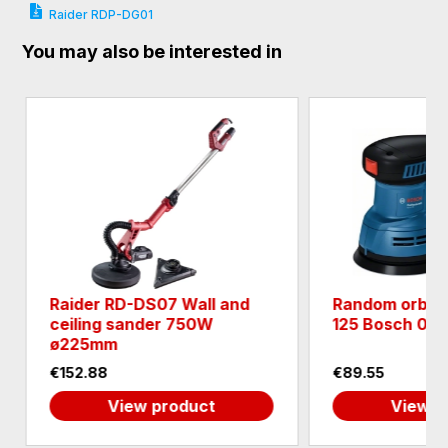
Raider RDP-DG01
You may also be interested in
7 Wall and
Random orbit sander GEX
r 750W
125 Bosch 06013A8020
€89.55
roduct
View product