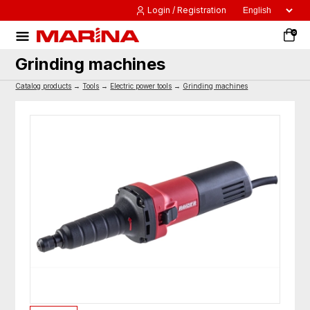
Login / Registration
0
Grinding machines
Catalog products
→
Tools
→
Electric power tools
→
Grinding machines