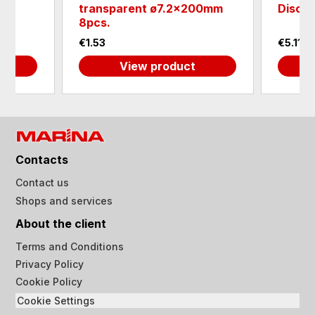
01
transparent ø7.2x200mm
Disc 
8pcs.
€1.53
€5.11
View product
Contacts
Contact us
Shops and services
About the client
Terms and Conditions
Privacy Policy
Cookie Policy
Cookie Settings