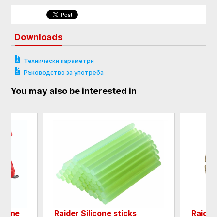
Downloads
Технически параметри
Ръководство за употреба
You may also be interested in
chine
Raider Silicone sticks
Raider