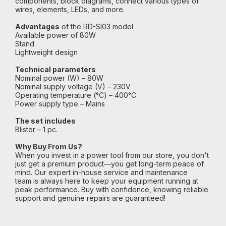
components, block diagrams, connect various types of
wires, elements, LEDs, and more.
Advantages
of the RD-SI03 model
Available power of 80W
Stand
Lightweight design
Technical parameters
Nominal power (W) – 80W
Nominal supply voltage (V) – 230V
Operating temperature (°C) – 400°C
Power supply type – Mains
The set includes
Blister – 1 pc.
Why Buy From Us?
When you invest in a power tool from our store, you don't
just get a premium product—you get long-term peace of
mind. Our expert in-house service and maintenance
team is always here to keep your equipment running at
peak performance. Buy with confidence, knowing reliable
support and genuine repairs are guaranteed!