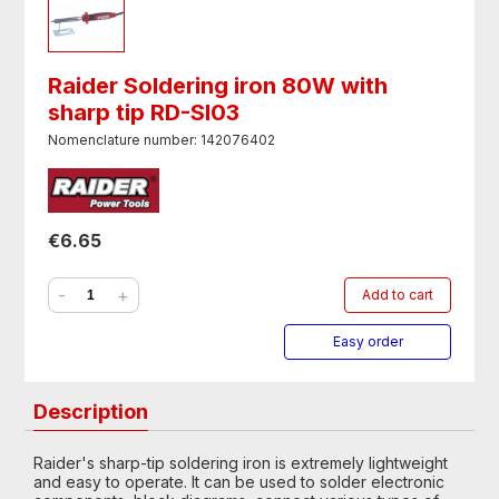
Raider Soldering iron 80W with
sharp tip RD-SI03
Nomenclature number: 142076402
€6.65
-
+
Add to cart
Easy order
Description
Raider's sharp-tip soldering iron is extremely lightweight
and easy to operate. It can be used to solder electronic