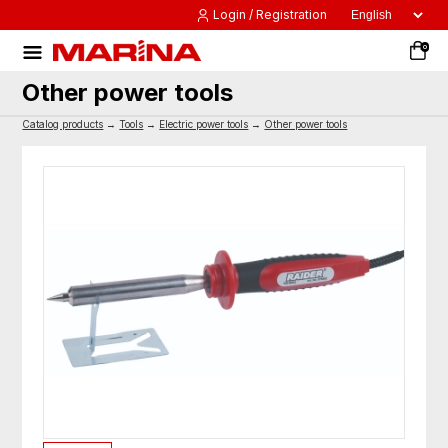
Login / Registration
0
Other power tools
Catalog products
→
Tools
→
Electric power tools
→
Other power tools