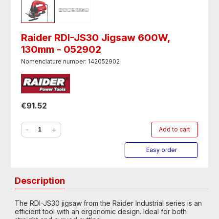
Raider RDI-JS30 Jigsaw 600W,
130mm - 052902
Nomenclature number: 142052902
€91.52
-
+
Add to cart
Easy order
Description
The RDI-JS30 jigsaw from the Raider Industrial series is an
efficient tool with an ergonomic design. Ideal for both