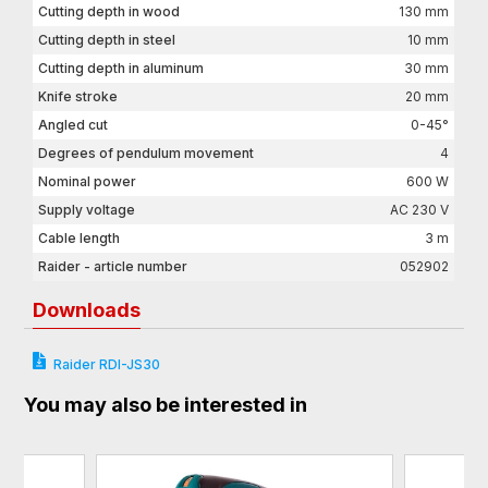
Cutting depth in wood
130 mm
Cutting depth in steel
10 mm
Cutting depth in aluminum
30 mm
Knife stroke
20 mm
Angled cut
0-45°
Degrees of pendulum movement
4
Nominal power
600 W
Supply voltage
AC 230 V
Cable length
3 m
Raider - article number
052902
Downloads
Raider RDI-JS30
You may also be interested in