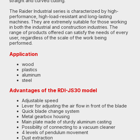
straight and curved cutting.
The Raider Industrial series is characterized by high-
performance, high-load-resistant and long-lasting
machines. They are extremely suitable for those working
in both the industrial and construction industries. The
range of products offered can satisfy the needs of every
user, regardless of the scale of the work being
performed.
Application
wood
plastics
aluminum
steel
Advantages of the RDI-JS30 model
Adjustable speed
Lever for adjusting the air flow in front of the blade
Quick blade change system
Metal gearbox housing
Main plate made of sturdy aluminum casting
Possibility of connecting to a vacuum cleaner
4 levels of pendulum movement
Dust extraction