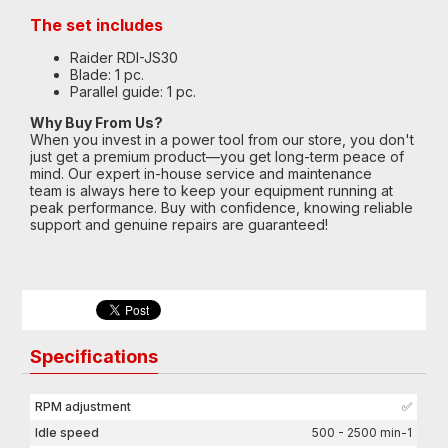
The set includes
Raider RDI-JS30
Blade: 1 pc.
Parallel guide: 1 pc.
Why Buy From Us?
When you invest in a power tool from our store, you don't
just get a premium product—you get long-term peace of
mind. Our expert in-house service and maintenance
team is always here to keep your equipment running at
peak performance. Buy with confidence, knowing reliable
support and genuine repairs are guaranteed!
Specifications
RPM adjustment
✅
Idle speed
500 - 2500 min-1