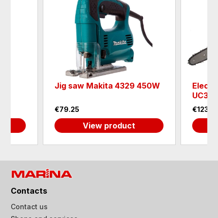
aw
Jig saw Makita 4329 450W
Electr
8
UC354
€79.25
€123.6
View product
Contacts
Contact us