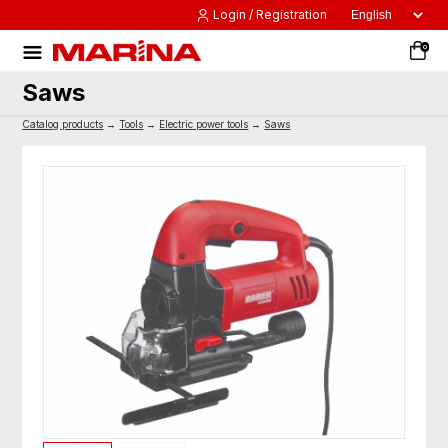
Login / Registration
0
Saws
Catalog products
→
Tools
→
Electric power tools
→
Saws